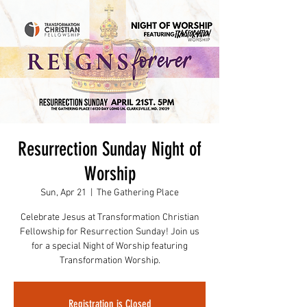
Resurrection Sunday Night of
Worship
Sun, Apr 21
  |  
The Gathering Place
Celebrate Jesus at Transformation Christian
Fellowship for Resurrection Sunday! Join us
for a special Night of Worship featuring
Registration is Closed