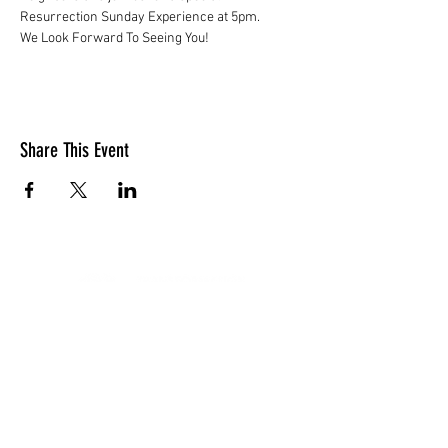
Resurrection Sunday Experience at 5pm.
We Look Forward To Seeing You!
Share This Event
LOCATION
10830 GUILFORD ROAD, SUITE 311.
ANNAPOLIS JUNCTION, MD. 20701
NUMBER:
443-741-1185
SERVICE TIME
SUNDAYS @ 11AM