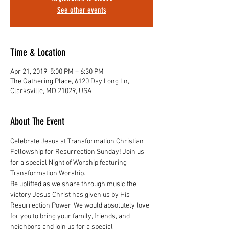
See other events
Time & Location
Apr 21, 2019, 5:00 PM – 6:30 PM
The Gathering Place, 6120 Day Long Ln,
Clarksville, MD 21029, USA
About The Event
Celebrate Jesus at Transformation Christian 
Fellowship for Resurrection Sunday! Join us 
for a special Night of Worship featuring 
Transformation Worship.
Be uplifted as we share through music the 
victory Jesus Christ has given us by His 
Resurrection Power. We would absolutely love 
for you to bring your family, friends, and 
neighbors and join us for a special 