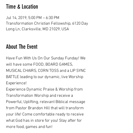
Time & Location
Jul 14, 2019, 5:00 PM – 6:30 PM
Transformation Christian Fellowship, 6120 Day
Long Ln, Clarksville, MD 21029, USA
About The Event
Have Fun With Us On Our Sunday Funday! We 
will have some FOOD, BOARD GAMES, 
MUSICAL CHAIRS, CORN TOSS and a LIP SYNC 
BATTLE leading to our dynamic, live Worship 
Experience!
Experience Dynamic Praise & Worship from 
Transformation Worship and receive a 
Powerful, Uplifting, relevant Biblical message 
from Pastor Brandon Hill that will transform 
your life! Come comfortable ready to receive 
what God has in store for you! Stay after for 
more food, games and fun!