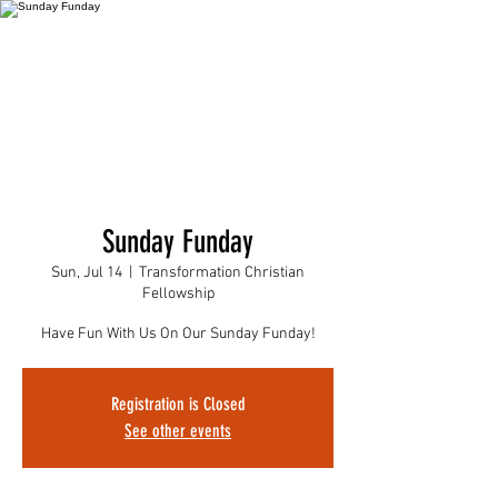
Sunday Funday
Sun, Jul 14
  |  
Transformation Christian
Fellowship
Have Fun With Us On Our Sunday Funday!
Registration is Closed
See other events