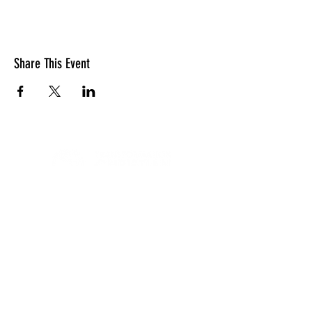
Share This Event
LOCATION
10830 GUILFORD ROAD, SUITE 311.
ANNAPOLIS JUNCTION, MD. 20701
NUMBER:
443-741-1185
SERVICE TIME
SUNDAYS @ 11AM
© 2026 TRANSFORMATION CHRISTIAN FELLOWSHIP, ALL
RIGHTS RESERVED