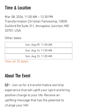
Time & Location
Mar 08, 2026, 11:00 AM – 12:30 PM
Transformation Christian Fellowship, 10830
Guilford Rd Suite 311, Annapolis Junction, MD
20701, USA
Other dates
Sun, Aug 09, 11:00 AM
Sun, Aug 16, 11:00 AM
Sun, Aug 23, 11:00 AM
View all 20 dates
About The Event
🙌✨ Join us for a transformative worship 
experience that will uplift your spirit and bring 
positive change to your life. Receive an 
uplifting message that has the potential to 
change your life!