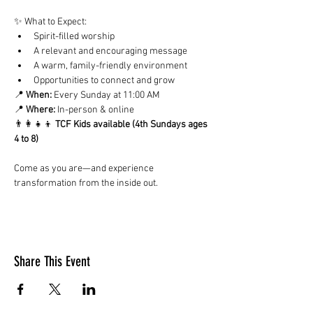
✨ What to Expect:
Spirit-filled worship
A relevant and encouraging message
A warm, family-friendly environment
Opportunities to connect and grow
📍 
When:
 Every Sunday at 11:00 AM
📍 
Where:
 In-person & online
👨‍👩‍👧‍👦 
TCF Kids available (4th Sundays ages 
4 to 8)
Come as you are—and experience 
transformation from the inside out.
Share This Event