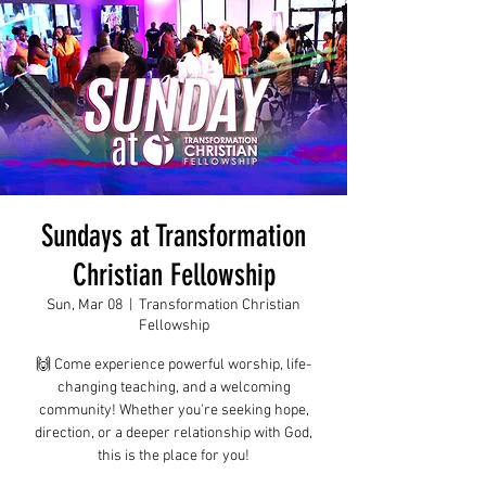
Sundays at Transformation
Christian Fellowship
Sun, Mar 08
  |  
Transformation Christian
Fellowship
🙌 Come experience powerful worship, life-
changing teaching, and a welcoming
community! Whether you're seeking hope,
direction, or a deeper relationship with God,
this is the place for you!