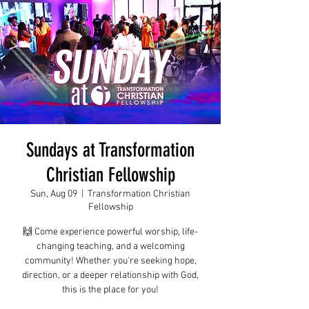
Sundays at Transformation
Christian Fellowship
Sun, Aug 09
  |  
Transformation Christian
Fellowship
🙌 Come experience powerful worship, life-
changing teaching, and a welcoming
community! Whether you're seeking hope,
direction, or a deeper relationship with God,
this is the place for you!