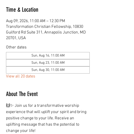
Time & Location
Aug 09, 2026, 11:00 AM – 12:30 PM
Transformation Christian Fellowship, 10830
Guilford Rd Suite 311, Annapolis Junction, MD
20701, USA
Other dates
Sun, Aug 16, 11:00 AM
Sun, Aug 23, 11:00 AM
Sun, Aug 30, 11:00 AM
View all 20 dates
About The Event
🙌✨ Join us for a transformative worship 
experience that will uplift your spirit and bring 
positive change to your life. Receive an 
uplifting message that has the potential to 
change your life!