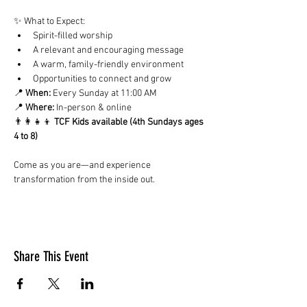
✨ What to Expect:
Spirit-filled worship
A relevant and encouraging message
A warm, family-friendly environment
Opportunities to connect and grow
📍 
When:
 Every Sunday at 11:00 AM
📍 
Where:
 In-person & online
👨‍👩‍👧‍👦 
TCF Kids available (4th Sundays ages 
4 to 8)
Come as you are—and experience 
transformation from the inside out.
Share This Event