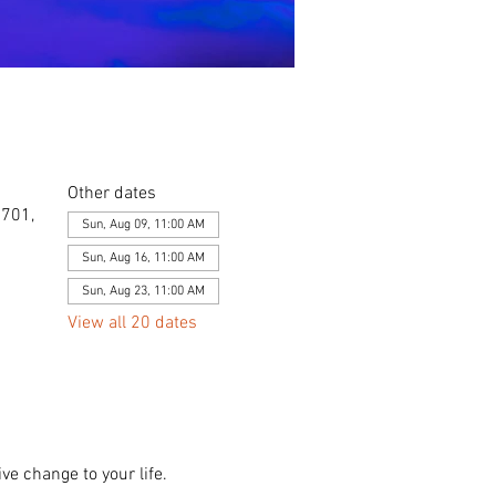
Other dates
0701,
Sun, Aug 09, 11:00 AM
Sun, Aug 16, 11:00 AM
Sun, Aug 23, 11:00 AM
View all 20 dates
ve change to your life. 