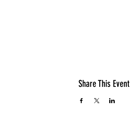
Share This Event