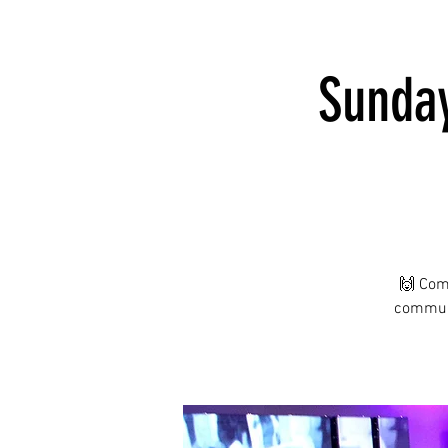
Sunday
🙌 Com
communi