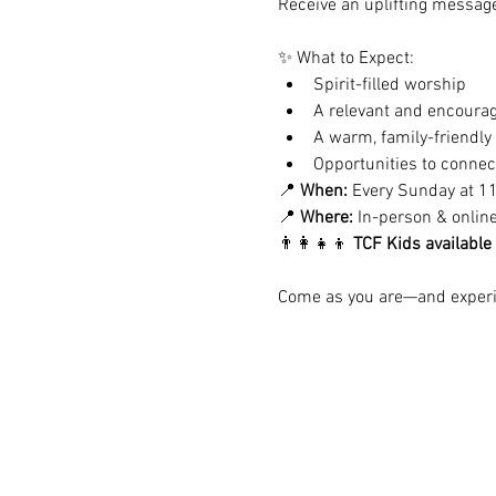
Receive an uplifting message 
✨ What to Expect:
Spirit-filled worship
A relevant and encoura
A warm, family-friendl
Opportunities to conne
📍 
When:
 Every Sunday at 1
📍 
Where:
 In-person & onlin
👨‍👩‍👧‍👦 
TCF Kids available
Come as you are—and experie