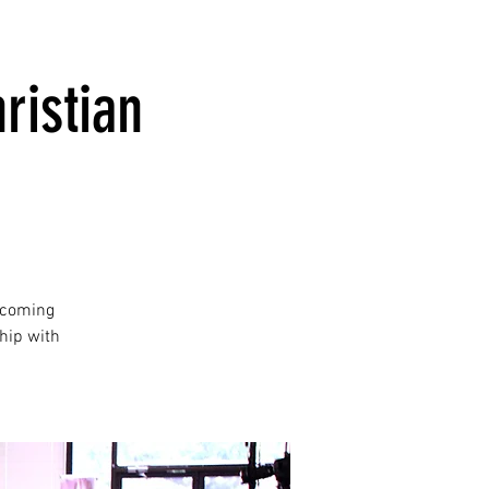
ristian
lcoming
hip with