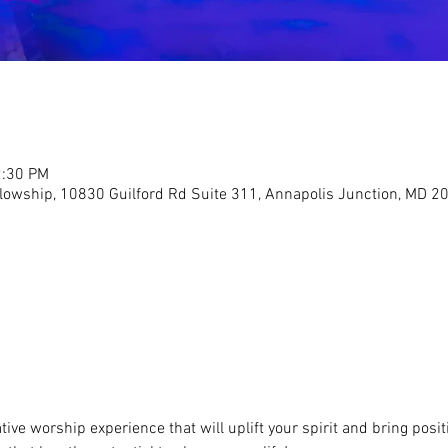
2:30 PM
llowship, 10830 Guilford Rd Suite 311, Annapolis Junction, MD 2
ive worship experience that will uplift your spirit and bring positi