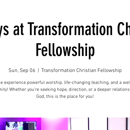
s at Transformation Ch
Fellowship
Sun, Sep 06
  |  
Transformation Christian Fellowship
e experience powerful worship, life-changing teaching, and a we
ty! Whether you're seeking hope, direction, or a deeper relations
God, this is the place for you!