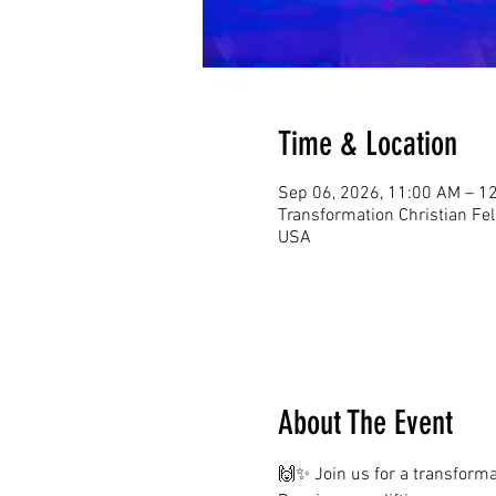
Time & Location
Sep 06, 2026, 11:00 AM – 1
Transformation Christian Fe
USA
About The Event
🙌✨ Join us for a transformat