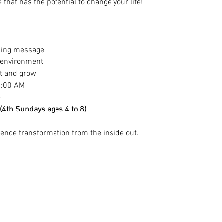
that has the potential to change your life!
ging message
y environment
ct and grow
1:00 AM
e
 (4th Sundays ages 4 to 8)
nce transformation from the inside out.