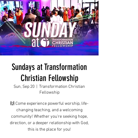
Sundays at Transformation
Christian Fellowship
Sun, Sep 20
  |  
Transformation Christian
Fellowship
🙌 Come experience powerful worship, life-
changing teaching, and a welcoming
community! Whether you're seeking hope,
direction, or a deeper relationship with God,
this is the place for you!