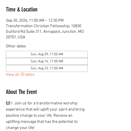
Time & Location
Sep 20, 2026, 11:00 AM – 12:30 PM
Transformation Christian Fellowship, 10830
Guilford Rd Suite 311, Annapolis Junction, MD
20701, USA
Other dates
Sun, Aug 09, 11:00 AM
Sun, Aug 16, 11:00 AM
Sun, Aug 23, 11:00 AM
View all 20 dates
About The Event
🙌✨ Join us for a transformative worship 
experience that will uplift your spirit and bring 
positive change to your life. Receive an 
uplifting message that has the potential to 
change your life!