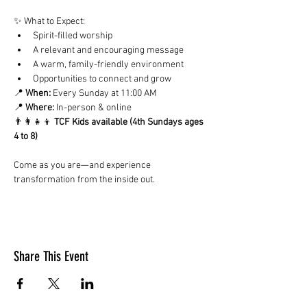
✨ What to Expect:
Spirit-filled worship
A relevant and encouraging message
A warm, family-friendly environment
Opportunities to connect and grow
📍 
When:
 Every Sunday at 11:00 AM
📍 
Where:
 In-person & online
👨‍👩‍👧‍👦 
TCF Kids available (4th Sundays ages 
4 to 8)
Come as you are—and experience 
transformation from the inside out.
Share This Event