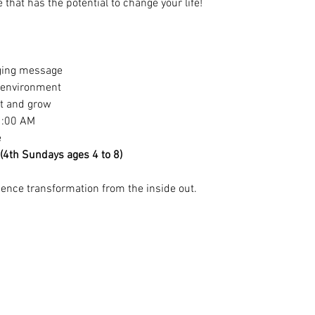
that has the potential to change your life!
ging message
y environment
ct and grow
1:00 AM
e
 (4th Sundays ages 4 to 8)
nce transformation from the inside out.