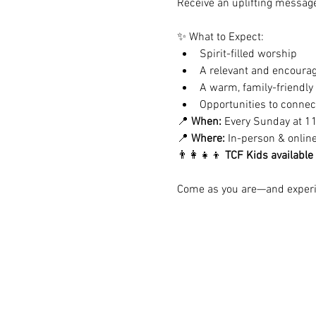
Receive an uplifting message 
✨ What to Expect:
Spirit-filled worship
A relevant and encoura
A warm, family-friendl
Opportunities to conne
📍 
When:
 Every Sunday at 1
📍 
Where:
 In-person & onlin
👨‍👩‍👧‍👦 
TCF Kids available
Come as you are—and experie