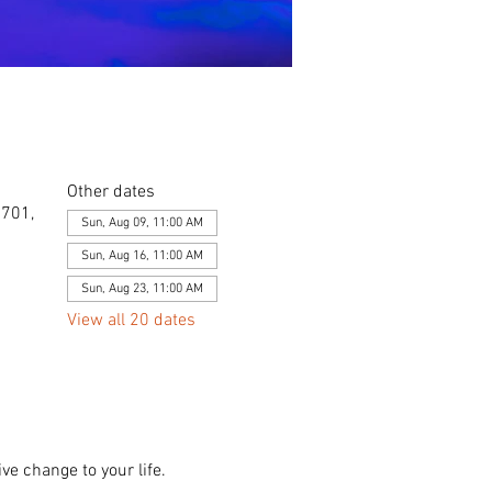
Other dates
0701,
Sun, Aug 09, 11:00 AM
Sun, Aug 16, 11:00 AM
Sun, Aug 23, 11:00 AM
View all 20 dates
ve change to your life. 