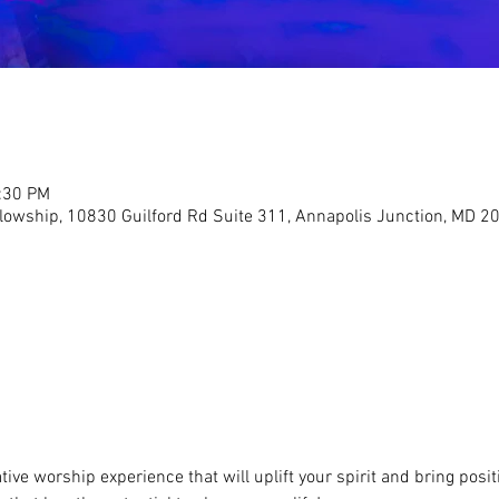
2:30 PM
llowship, 10830 Guilford Rd Suite 311, Annapolis Junction, MD 2
ive worship experience that will uplift your spirit and bring positi