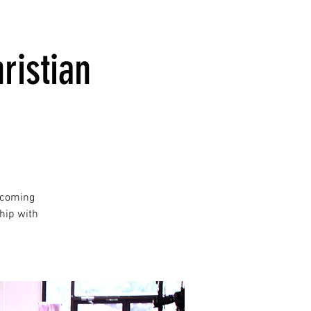
ristian
lcoming
hip with