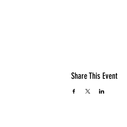
Share This Event