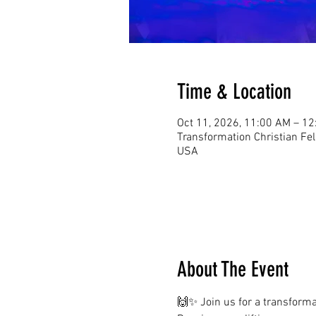
Time & Location
Oct 11, 2026, 11:00 AM – 1
Transformation Christian Fe
USA
About The Event
🙌✨ Join us for a transformat