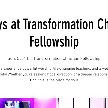
s at Transformation Ch
Fellowship
Sun, Oct 11
  |  
Transformation Christian Fellowship
e experience powerful worship, life-changing teaching, and a we
ty! Whether you're seeking hope, direction, or a deeper relations
God, this is the place for you!