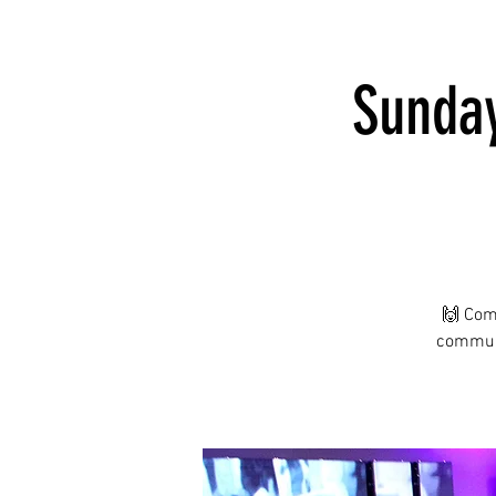
Sunday
🙌 Com
communi