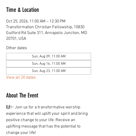
Time & Location
Oct 25, 2026, 11:00 AM – 12:30 PM
Transformation Christian Fellowship, 10830
Guilford Rd Suite 311, Annapolis Junction, MD
20701, USA
Other dates
Sun, Aug 09, 11:00 AM
Sun, Aug 16, 11:00 AM
Sun, Aug 23, 11:00 AM
View all 20 dates
About The Event
🙌✨ Join us for a transformative worship 
experience that will uplift your spirit and bring 
positive change to your life. Receive an 
uplifting message that has the potential to 
change your life!