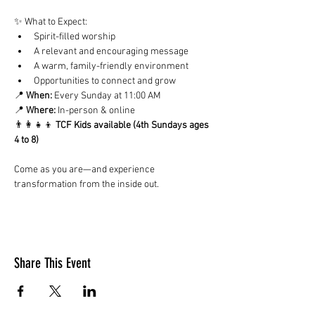
✨ What to Expect:
Spirit-filled worship
A relevant and encouraging message
A warm, family-friendly environment
Opportunities to connect and grow
📍 
When:
 Every Sunday at 11:00 AM
📍 
Where:
 In-person & online
👨‍👩‍👧‍👦 
TCF Kids available (4th Sundays ages 
4 to 8)
Come as you are—and experience 
transformation from the inside out.
Share This Event