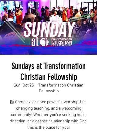
Sundays at Transformation
Christian Fellowship
Sun, Oct 25
  |  
Transformation Christian
Fellowship
🙌 Come experience powerful worship, life-
changing teaching, and a welcoming
community! Whether you're seeking hope,
direction, or a deeper relationship with God,
this is the place for you!