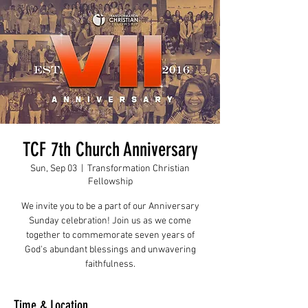
TCF 7th Church Anniversary
Sun, Sep 03
  |  
Transformation Christian
Fellowship
We invite you to be a part of our Anniversary
Sunday celebration! Join us as we come
together to commemorate seven years of
God's abundant blessings and unwavering
faithfulness.
Time & Location