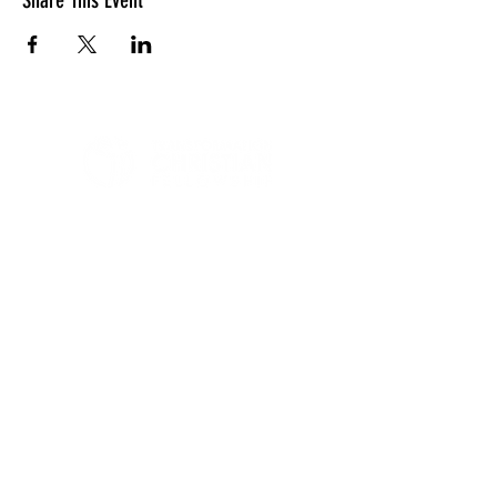
Share This Event
LOCATION
10830 GUILFORD ROAD, SUITE 311.
ANNAPOLIS JUNCTION, MD. 20701
NUMBER:
443-741-1185
SERVICE TIME
SUNDAYS @ 11AM
© 2026 TRANSFORMATION CHRISTIAN FELLOWSHIP, ALL
RIGHTS RESERVED
Privacy Policy
Terms of Use
AI Guide