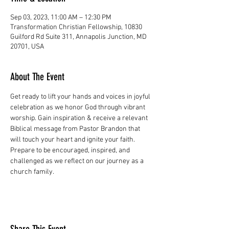
Sep 03, 2023, 11:00 AM – 12:30 PM
Transformation Christian Fellowship, 10830
Guilford Rd Suite 311, Annapolis Junction, MD
20701, USA
About The Event
Get ready to lift your hands and voices in joyful 
celebration as we honor God through vibrant 
worship. Gain inspiration & receive a relevant 
Biblical message from Pastor Brandon that 
will touch your heart and ignite your faith. 
Prepare to be encouraged, inspired, and 
challenged as we reflect on our journey as a 
church family.