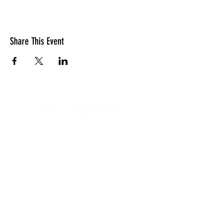
Share This Event
LOCATION
10830 GUILFORD ROAD, SUITE 311.
ANNAPOLIS JUNCTION, MD. 20701
NUMBER:
443-741-1185
SERVICE TIME
SUNDAYS @ 11AM
© 2026 TRANSFORMATION CHRISTIAN FELLOWSHIP, ALL
RIGHTS RESERVED