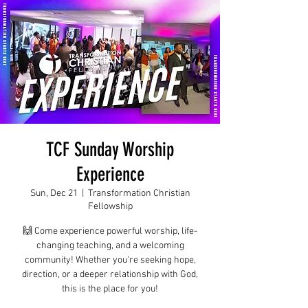
TCF Sunday Worship
Experience
Sun, Dec 21
  |  
Transformation Christian
Fellowship
🙌 Come experience powerful worship, life-
changing teaching, and a welcoming
community! Whether you're seeking hope,
direction, or a deeper relationship with God,
this is the place for you!