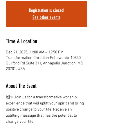
Registration is closed
See other events
Time & Location
Dec 21, 2025, 11:00 AM – 12:50 PM
Transformation Christian Fellowship, 10830
Guilford Rd Suite 311, Annapolis Junction, MD
20701, USA
About The Event
🙌✨ Join us for a transformative worship 
experience that will uplift your spirit and bring 
positive change to your life. Receive an 
uplifting message that has the potential to 
change your life!