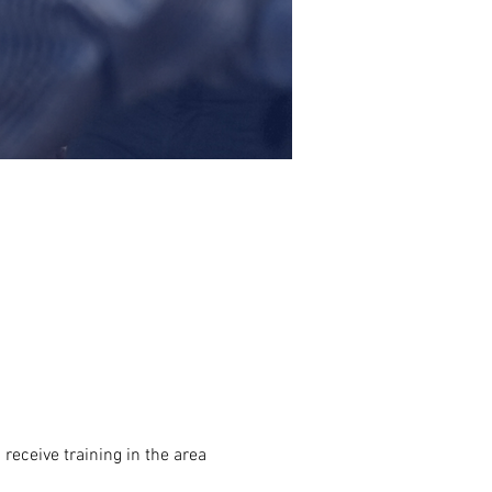
receive training in the area 