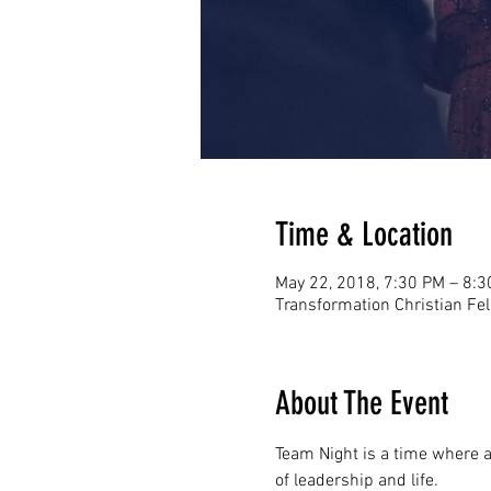
Time & Location
May 22, 2018, 7:30 PM – 8:
Transformation Christian Fe
About The Event
Team Night is a time where al
of leadership and life. 