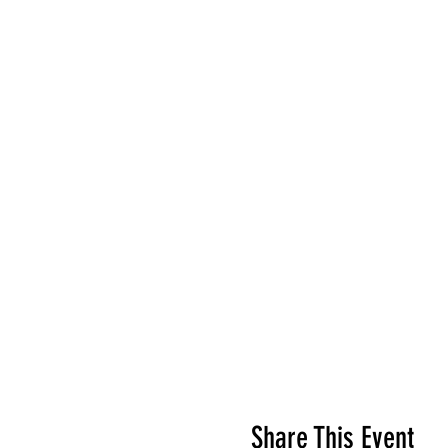
Share This Event