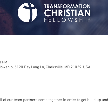
30 PM
llowship, 6120 Day Long Ln, Clarksville, MD 21029, USA
l of our team partners come together in order to get build up and 