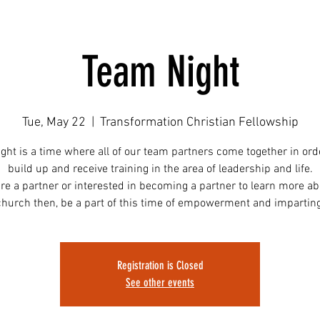
Team Night
Tue, May 22
  |  
Transformation Christian Fellowship
ght is a time where all of our team partners come together in orde
build up and receive training in the area of leadership and life.
are a partner or interested in becoming a partner to learn more a
church then, be a part of this time of empowerment and imparting
Registration is Closed
See other events