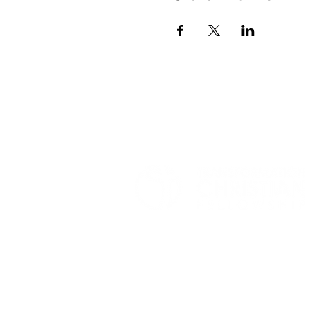
© 2026 TRANSFORMATION CHRISTIAN FELLOWSHIP, ALL R
Privacy Policy
Terms of Use
AI Guide