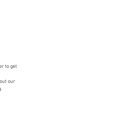
r to get
bout our
.