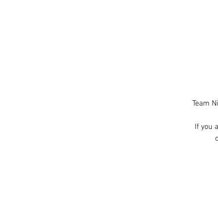
Team Ni
If you 