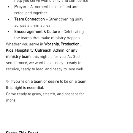
help you serve with clarity and confidence
Prayer
 – A moment to be refilled and 
refocused together
Team Connection
 – Strengthening unity 
across all ministries
Encouragement & Culture
 – Celebrating 
the teams that make ministry happen
Whether you serve in 
Worship, Production, 
Kids, Hospitality, Outreach, Admin, or any 
ministry team
, this night is for you. As God 
sends more, we want to be ready—ready to 
receive, ready to lead, and ready to love well.
✨ 
If you’re on a team or desire to be on a team, 
this night is essential. 
Come ready to grow, stretch, and prepare for 
more.