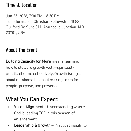
Time & Location
Jan 23, 2026, 7:30 PM – 8:30 PM
Transformation Christian Fellowship, 10830
Guilford Rd Suite 311, Annapolis Junction, MD
20701, USA
About The Event
Building Capacity for More
 means learning 
how to steward growth well—spiritually, 
practically, and collectively. Growth isn’t just 
about numbers; it’s about making room for 
people, purpose, and presence.
What You Can Expect:
Vision Alignment
 – Understanding where 
God is leading TCF in this season of 
enlargement
Leadership & Growth
 – Practical insight to 