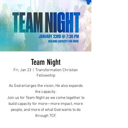
Team Night
Fri, Jan 23
  |  
Transformation Christian
Fellowship
As God enlarges the vision, He also expands
the capacity.
Join us for Team Night as we come together to
build capacity for more—more impact, more
people, and more of what God wants to do
through TCF.