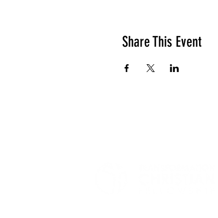
Share This Event