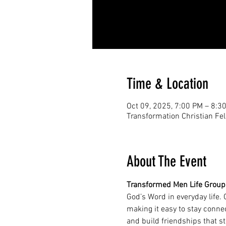
Time & Location
Oct 09, 2025, 7:00 PM – 8:3
Transformation Christian Fe
About The Event
Transformed Men Life Group
God’s Word in everyday life.
making it easy to stay conne
and build friendships that s