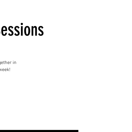
essions
ether in
 week!