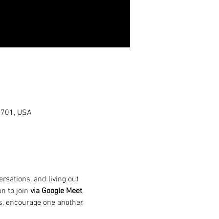
0701, USA
rsations, and living out 
n to join 
via Google Meet
, 
s, encourage one another, 