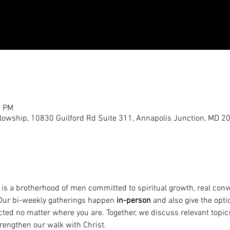
0 PM
llowship, 10830 Guilford Rd Suite 311, Annapolis Junction, MD 2
 is a brotherhood of men committed to spiritual growth, real conve
 Our bi-weekly gatherings happen 
in-person
 and also give the optio
cted no matter where you are. Together, we discuss relevant topic
trengthen our walk with Christ.