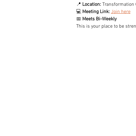
📍 
Location:
 Transformation 
💻 
Meeting Link:
Join here
📅 
Meets Bi-Weekly
This is your place to be st