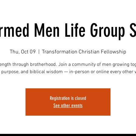
ormed Men Life Group S
Thu, Oct 09
  |  
Transformation Christian Fellowship
rength through brotherhood. Join a community of men growing tog
, purpose, and biblical wisdom — in-person or online every other
Registration is closed
See other events