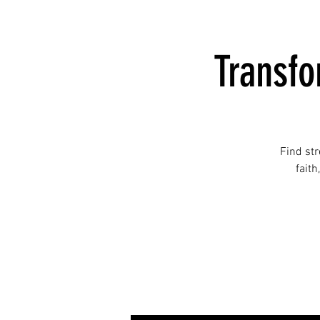
Transf
Find st
faith