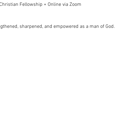
Christian Fellowship + Online via Zoom
rengthened, sharpened, and empowered as a man of God.