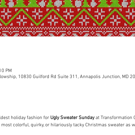
:10 PM
llowship, 10830 Guilford Rd Suite 311, Annapolis Junction, MD 2
ldest holiday fashion for 
Ugly Sweater Sunday
 at Transformation 
most colorful, quirky, or hilariously tacky Christmas sweater as we