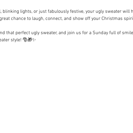
, blinking lights, or just fabulously festive, your ugly sweater will
 great chance to laugh, connect, and show off your Christmas spiri
nd that perfect ugly sweater, and join us for a Sunday full of smile
eater style! 🎅🎁✨