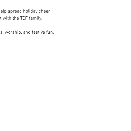
 help spread holiday cheer 
t with the TCF family.
s, worship, and festive fun. 