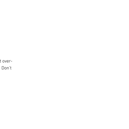
t over-
 Don’t