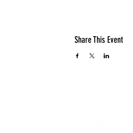
Share This Event