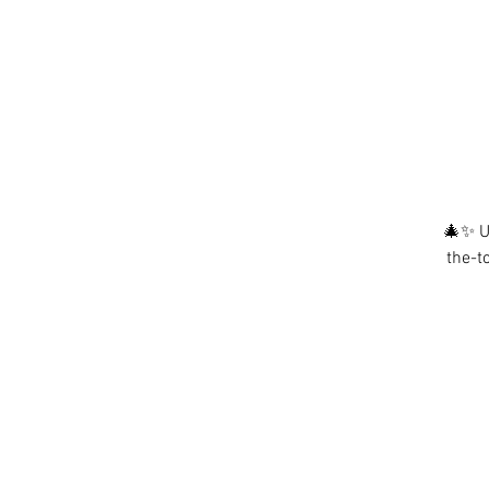
🎄✨ Ug
the-t