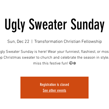
Ugly Sweater Sunday
Sun, Dec 22
  |  
Transformation Christian Fellowship
ly Sweater Sunday is here! Wear your funniest, flashiest, or mos
op Christmas sweater to church and celebrate the season in style.
miss this festive fun! 🧥❄️
Registration is closed
See other events