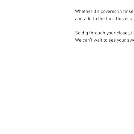
Whether it’s covered in tinsel
and add to the fun. This is a
So dig through your closet, fi
We can’t wait to see your sw