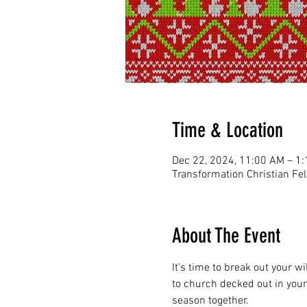
Time & Location
Dec 22, 2024, 11:00 AM – 1
Transformation Christian Fe
About The Event
It’s time to break out your wi
to church decked out in your 
season together.