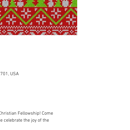
0701, USA
Christian Fellowship! Come 
 celebrate the joy of the 