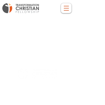
LOCATION
10830 GUILFORD ROAD, SUITE 311.
ANNAPOLIS JUNCTION, MD. 20701
NUMBER:
443-741-1185