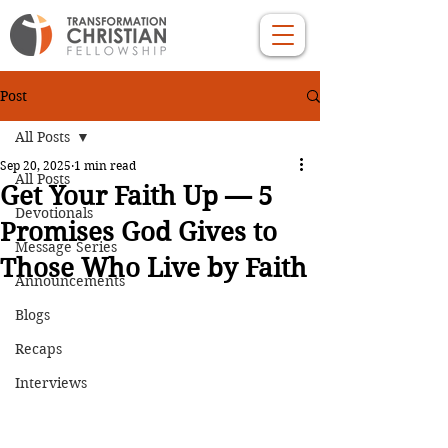
Post
All Posts
Sep 20, 2025
1 min read
All Posts
Get Your Faith Up — 5
Devotionals
Promises God Gives to
Message Series
Those Who Live by Faith
Announcements
Blogs
Recaps
Interviews