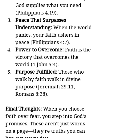
God supplies what you need 
(Philippians 4:19).
Peace That Surpasses 
Understanding: 
When the world 
panics, your faith ushers in 
peace (Philippians 4:7).
Power to Overcome: 
Faith is the 
victory that overcomes the 
world (1 John 5:4).
Purpose Fulfilled: 
Those who 
walk by faith walk in divine 
purpose (Jeremiah 29:11, 
Romans 8:28).
Final Thoughts: 
When you choose 
faith over fear, you step into God’s 
promises. These aren’t just words 
on a page—they’re truths you can 