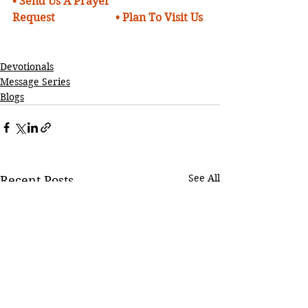
•
Send Us A Prayer 
Request
• 
Plan To Visit Us
Devotionals
Message Series
Blogs
See All
Recent Posts