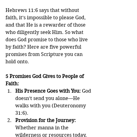
Hebrews 11:6 says that without 
faith, it’s impossible to please God, 
and that He is a rewarder of those 
who diligently seek Him. So what 
does God promise to those who live 
by faith? Here are five powerful 
promises from Scripture you can 
hold onto.
5 Promises God Gives to People of 
Faith:
His Presence Goes with You: 
God 
doesn’t send you alone—He 
walks with you (Deuteronomy 
31:6).
Provision for the Journey: 
Whether manna in the 
wilderness or resources today, 