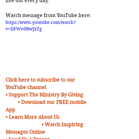
live out every day.
Watch message from YouTube here:
https://www.youtube.com/watch?
v=DFWvdBwJxTg
Click here to subscribe to our 
YouTube channel
• Support The Ministry By Giving 
• Download our FREE mobile 
App
• Learn More About Us 
• Watch Inspiring 
Messages Online