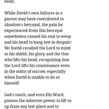
head.
While David’s own failures as a 
parent may have contributed to 
Absalom’s betrayal, the pain he 
experienced from this betrayal 
nonetheless caused his soul to weep 
and his head to hang low in despair! 
Yet David recalled the Lord to mind 
as his shield, his glory, and the One 
who lifts his head, recognizing that 
the Lord lifts his countenance even 
in the midst of sorrow, especially 
when David is unable to do so 
himself!
God’s touch, and even His Word, 
possess the inherent power to lift us 
up from any low place and to 