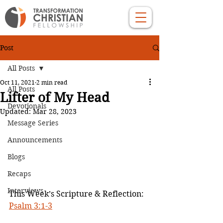
Post
All Posts
Oct 11, 2021
2 min read
All Posts
Lifter of My Head
Devotionals
Updated:
Mar 28, 2023
Message Series
Announcements
Blogs
Recaps
Interviews
This Week’s Scripture & Reflection: 
Psalm 3:1-3