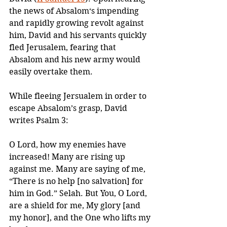
the news of Absalom‘s impending 
and rapidly growing revolt against 
him, David and his servants quickly 
fled Jerusalem, fearing that 
Absalom and his new army would 
easily overtake them.
While fleeing Jersualem in order to 
escape Absalom’s grasp, David 
writes Psalm 3:
O Lord, how my enemies have 
increased! Many are rising up 
against me. Many are saying of me, 
“There is no help [no salvation] for 
him in God.” Selah. But You, O Lord, 
are a shield for me, My glory [and 
my honor], and the One who lifts my 