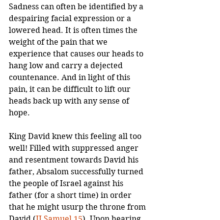
Sadness can often be identified by a 
despairing facial expression or a 
lowered head. It is often times the 
weight of the pain that we 
experience that causes our heads to 
hang low and carry a dejected 
countenance. And in light of this 
pain, it can be difficult to lift our 
heads back up with any sense of 
hope.
King David knew this feeling all too 
well! Filled with suppressed anger 
and resentment towards David his 
father, Absalom successfully turned 
the people of Israel against his 
father (for a short time) in order 
that he might usurp the throne from 
David (
II Samuel 15
). Upon hearing 