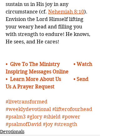
sustain us in His joy in any 
circumstance (cf. 
Nehemiah 8:10
). 
Envision the Lord Himself lifting 
your weary head and filling you 
with strength to endure! He knows, 
He sees, and He cares!
•  
Give To The Ministry    
• Watch 
Inspiring Messages Online
•  Learn More About Us 
•
Send 
Us A Prayer Request 
#livetransformed
#weeklydevotional
#lifterofourhead
#psalm3
#glory
#shield
#power
#psalmofDavid
#joy
#strength
Devotionals