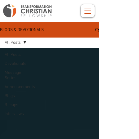
BLOGS & DEVOTIONALS
All Posts
All Posts
Devotionals
Message
Series
Announcements
Blogs
Recaps
Interviews