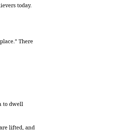
ievers today.
place.” There 
 to dwell 
re lifted, and 