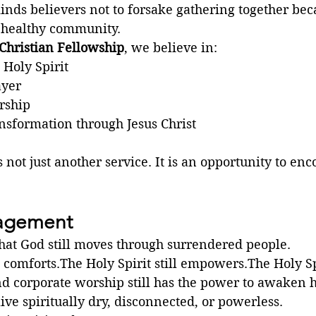
ds believers not to forsake gathering together beca
 healthy community.
Christian Fellowship
, we believe in:
 Holy Spirit
ayer
rship
nsformation through Jesus Christ
 not just another service. It is an opportunity to en
ragement
that God still moves through surrendered people.
l comforts.The Holy Spirit still empowers.The Holy Spi
d corporate worship still has the power to awaken h
live spiritually dry, disconnected, or powerless.