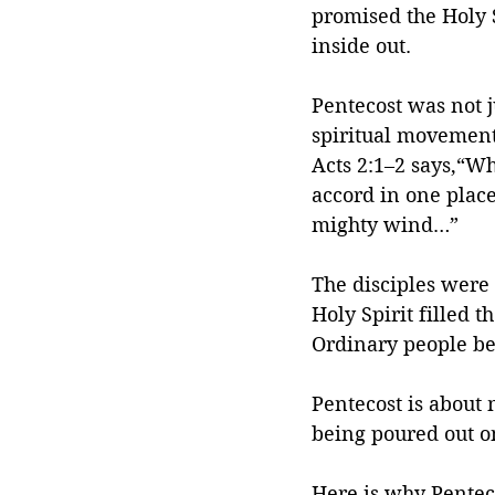
promised the Holy S
inside out.
Pentecost was not j
spiritual movement t
Acts 2:1–2 says,“Wh
accord in one plac
mighty wind…”
The disciples were
Holy Spirit filled 
Ordinary people b
Pentecost is about 
being poured out o
Here is why Penteco