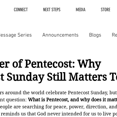
CONNECT
NEXT STEPS
MEDIA
STORE
essage Series
Announcements
Blogs
R
r of Pentecost: Why
t Sunday Still Matters 
ers around the world celebrate Pentecost Sunday, bu
nt question: 
What is Pentecost, and why does it mat
ople are searching for peace, power, direction, and 
reminds us that God never intended for us to live p