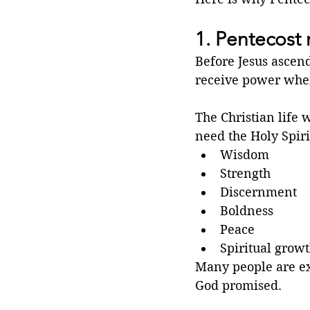
1. Pentecost 
Before Jesus ascend
receive power when
The Christian life
need the Holy Spirit
Wisdom
Strength
Discernment
Boldness
Peace
Spiritual grow
Many people are exh
God promised.