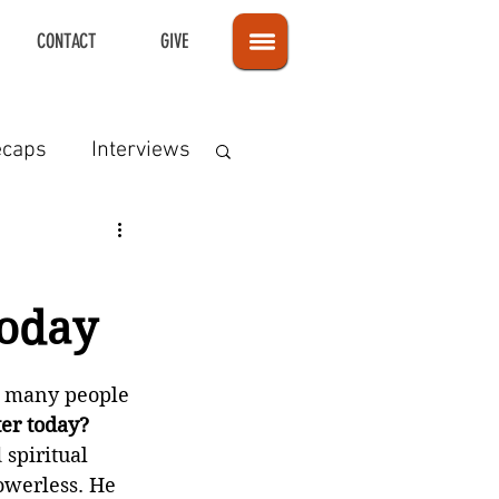
CONTACT
GIVE
ecaps
Interviews
Today
t many people 
ter today?
spiritual 
owerless. He 