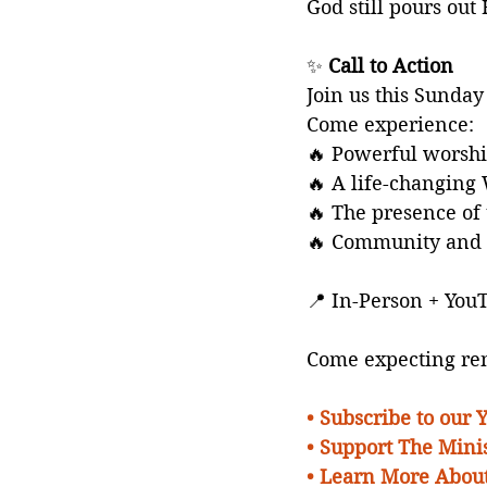
God still pours out 
✨ 
Call to Action
Join us this Sunday 
Come experience:
🔥 Powerful worsh
🔥 A life-changing
🔥 The presence of 
🔥 Community and 
📍 In-Person + You
Come expecting ren
• 
Subscribe to our
• Support The Minis
• Learn More About