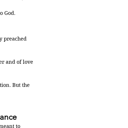
to God.
ey preached 
er and of love 
tion. But the 
mance
meant to 