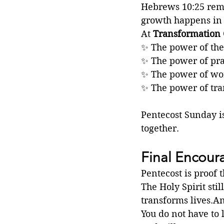
Hebrews 10:25 remin
growth happens in
At 
Transformation 
✨ The power of the
✨ The power of pr
✨ The power of wo
✨ The power of tra
Pentecost Sunday is
together.
Final Encou
Pentecost is proof 
The Holy Spirit stil
transforms lives.An
You do not have to 