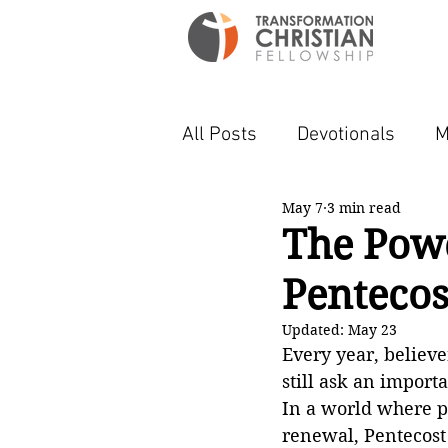
All Posts
Devotionals
M
May 7
3 min read
The Powe
Pentecos
Updated:
May 23
Every year, believ
still ask an importa
In a world where pe
renewal, Pentecost 