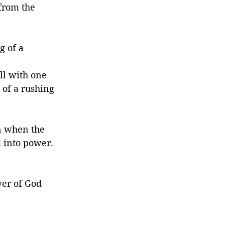
from the 
g of a 
ll with one 
of a rushing 
n when the 
 into power. 
wer of God 