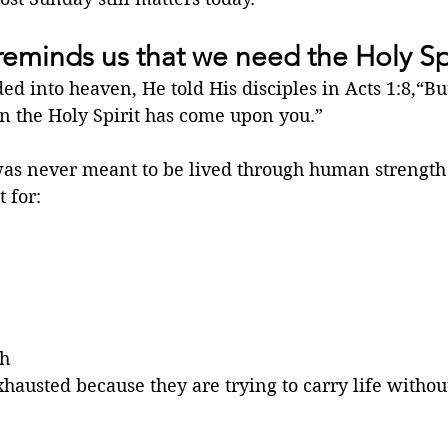
reminds us that we need the Holy Spi
ed into heaven, He told His disciples in Acts 1:8,“But
 the Holy Spirit has come upon you.”
 was never meant to be lived through human strength
 for:
th
austed because they are trying to carry life withou