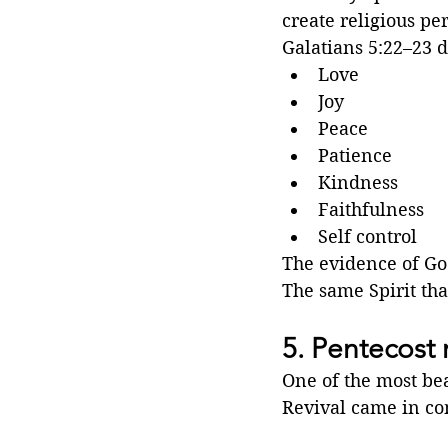
create religious pe
Galatians 5:22–23 de
Love
Joy
Peace
Patience
Kindness
Faithfulness
Self control
The evidence of God
The same Spirit tha
5. Pentecost 
One of the most bea
Revival came in c