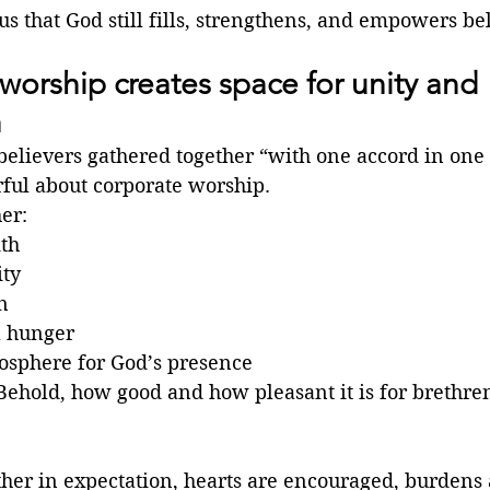
s that God still fills, strengthens, and empowers bel
worship creates space for unity and 
h
believers gathered together “with one accord in one 
ful about corporate worship.
er:
ith
ity
n
l hunger
osphere for God’s presence
Behold, how good and how pleasant it is for brethren
er in expectation, hearts are encouraged, burdens a