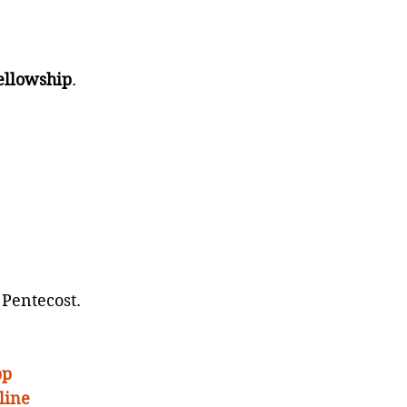
ellowship
.
 Pentecost.
pp
line