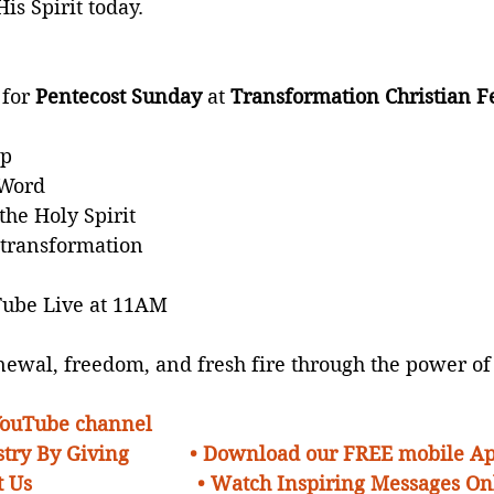
His Spirit today.
for 
Pentecost Sunday
 at 
Transformation Christian F
ip
 Word
the Holy Spirit
transformation
Tube Live at 11AM
ewal, freedom, and fresh fire through the power of
 YouTube channel
try By Giving 
• Download our FREE mobile A
 Us 
• Watch Inspiring Messages On