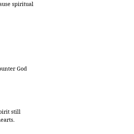
use spiritual 
counter God 
rit still 
earts.