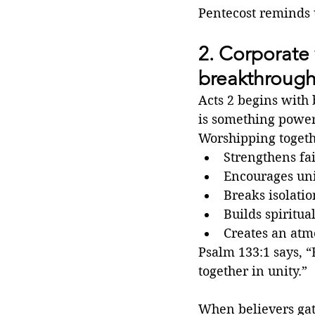
Pentecost reminds u
2. Corporate 
breakthroug
Acts 2 begins with 
is something power
Worshipping togeth
Strengthens fa
Encourages un
Breaks isolatio
Builds spiritua
Creates an atm
Psalm 133:1 says, “
together in unity.”
When believers gath