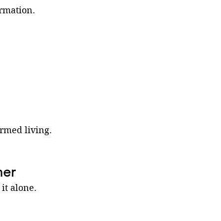
ormation.
ormed living.
her
it alone. 