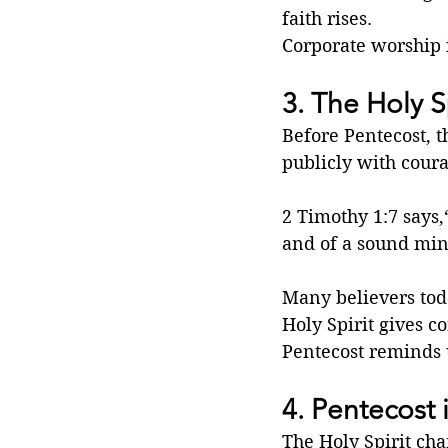
faith rises.
Corporate worship is
3. The Holy Sp
Before Pentecost, t
publicly with cour
2 Timothy 1:7 says,
and of a sound min
Many believers toda
Holy Spirit gives co
Pentecost reminds 
4. Pentecost 
The Holy Spirit cha