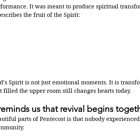
rformance. It was meant to produce spiritual transf
scribes the fruit of the Spirit:
’s Spirit is not just emotional moments. It is transf
t filled the upper room still changes hearts today.
reminds us that revival begins toget
utiful parts of Pentecost is that nobody experienced 
ommunity.