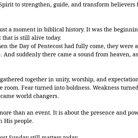
pirit to strengthen, guide, and transform believers 
ust a moment in biblical history. It was the beginnin
hat is still alive today.
en the Day of Pentecost had fully come, they were a
e. And suddenly there came a sound from heaven, as 
 gathered together in unity, worship, and expectatio
the room. Fear turned into boldness. Weakness turned
ecame world changers.
more than an event. It is about the presence and po
n His people.
st Sunday still matters today.