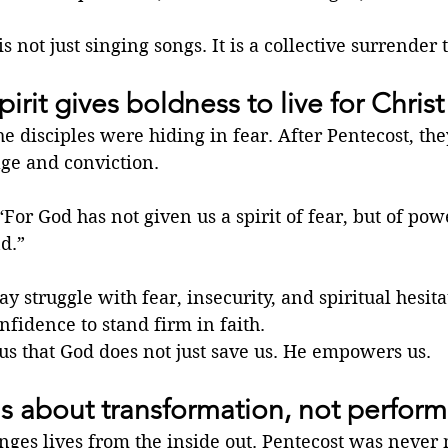
 not just singing songs. It is a collective surrender 
irit gives boldness to live for Christ
he disciples were hiding in fear. After Pentecost, th
age and conviction.
“For God has not given us a spirit of fear, but of pow
d.”
y struggle with fear, insecurity, and spiritual hesita
nfidence to stand firm in faith.
us that God does not just save us. He empowers us.
is about transformation, not perfor
nges lives from the inside out. Pentecost was never 