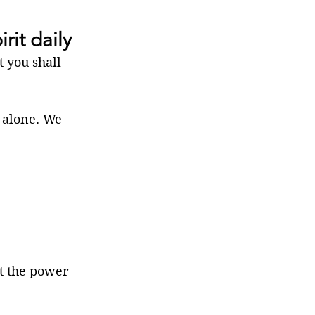
rit daily
 you shall 
 alone. We 
t the power 