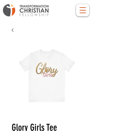
Glory Girls Tee