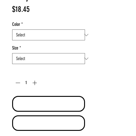
Price
$18.45
Color
*
Size
*
Quantity
*
Add to Cart
Buy Now