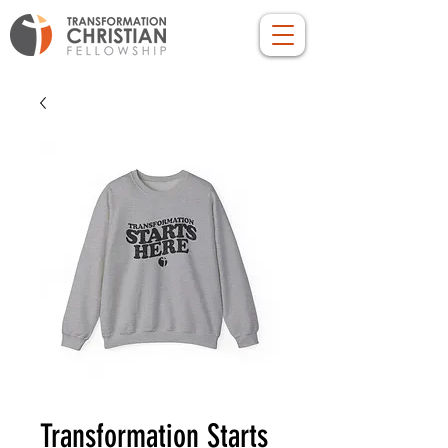
Transformation Starts