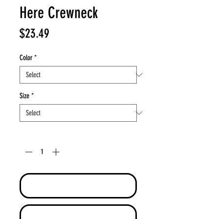
Here Crewneck
Price
$23.49
Color
*
Size
*
Quantity
*
Add to Cart
Buy Now