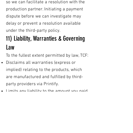
so we can facilitate a resolution with the
production partner. Initiating a payment
dispute before we can investigate may
delay or prevent a resolution available
under the third-party policy.
11) Liability, Warranties & Governing
Law
To the fullest extent permitted by law, TCF:
Disclaims all warranties (express or
implied) relating to the products, which
are manufactured and fulfilled by third-
party providers via Printify.
Limits any liability to the amount you paid
for the affected item(s); in all cases, your
sole remedies for defects/loss are the
reprint/refund processes available under
the third-party policy described above.
Is not responsible for delays, mishandling,