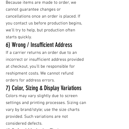
Because items are made to order, we
cannot guarantee changes or
cancellations once an order is placed. If
you contact us before production begins,
we’ll try to help, but production often
starts quickly.
6) Wrong / Insufficient Address
If a carrier returns an order due to an
incorrect or insufficient address provided
at checkout, you’ll be responsible for
reshipment costs. We cannot refund
orders for address errors.
7) Color, Sizing & Display Variations
Colors may vary slightly due to screen
settings and printing processes. Sizing can
vary by brand/style; use the size charts
provided. Such variations are not
considered defects.