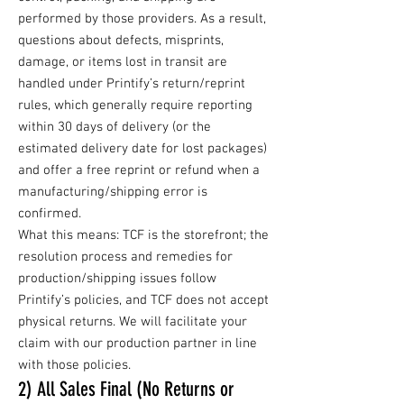
performed by those providers. As a result,
questions about defects, misprints,
damage, or items lost in transit are
handled under Printify’s return/reprint
rules, which generally require reporting
within 30 days of delivery (or the
estimated delivery date for lost packages)
and offer a free reprint or refund when a
manufacturing/shipping error is
confirmed.
What this means: TCF is the storefront; the
resolution process and remedies for
production/shipping issues follow
Printify’s policies, and TCF does not accept
physical returns. We will facilitate your
claim with our production partner in line
with those policies.
2) All Sales Final (No Returns or