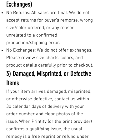
Exchanges)
No Returns: All sales are final. We do not
accept returns for buyer’s remorse, wrong
size/color ordered, or any reason
unrelated to a confirmed
production/shipping error.
No Exchanges: We do not offer exchanges.
Please review size charts, colors, and
product details carefully prior to checkout.
3) Damaged, Misprinted, or Defective
Items
If your item arrives damaged, misprinted,
or otherwise defective, contact us within
30 calendar days of delivery with your
order number and clear photos of the
issue. When Printify (or the print provider)
confirms a qualifying issue, the usual
remedy is a free reprint or refund under