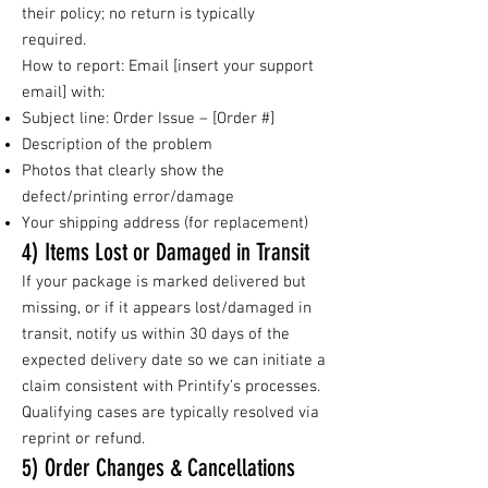
their policy; no return is typically
required.
How to report: Email [insert your support
email] with:
Subject line: Order Issue – [Order #]
Description of the problem
Photos that clearly show the
defect/printing error/damage
Your shipping address (for replacement)
4) Items Lost or Damaged in Transit
If your package is marked delivered but
missing, or if it appears lost/damaged in
transit, notify us within 30 days of the
expected delivery date so we can initiate a
claim consistent with Printify’s processes.
Qualifying cases are typically resolved via
reprint or refund.
5) Order Changes & Cancellations