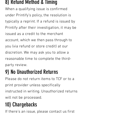
8) Refund Method & Timing
When a qualifying issue is confirmed
under Printify’s policy, the resolution is
typically a reprint. If a refund is issued by
Printify after their investigation, it may be
issued as a credit to the merchant
account, which we then pass through to
you (via refund or store credit) at our
discretion. We may ask you to allow a
reasonable time to complete the third-
party review.
9) No Unauthorized Returns
Please do not return items to TCF or to a
print provider unless specifically
instructed in writing. Unauthorized returns
will not be processed.
10) Chargebacks
If there’s an issue, please contact us first