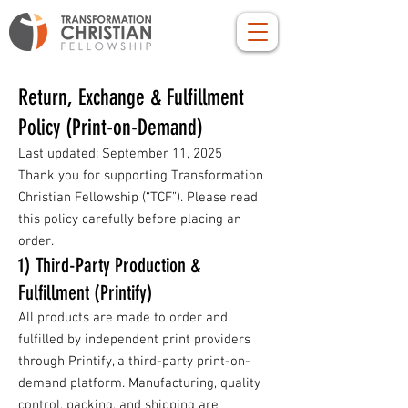
Return, Exchange & Fulfillment
Policy (Print-on-Demand)
Last updated: September 11, 2025
Thank you for supporting Transformation
Christian Fellowship (“TCF”). Please read
this policy carefully before placing an
order.
1) Third-Party Production &
Fulfillment (Printify)
All products are made to order and
fulfilled by independent print providers
through Printify, a third-party print-on-
demand platform. Manufacturing, quality
control, packing, and shipping are