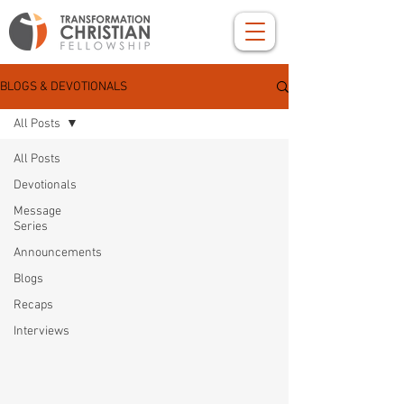
BLOGS & DEVOTIONALS
All Posts
All Posts
Devotionals
Message
Series
Announcements
Blogs
Recaps
Interviews