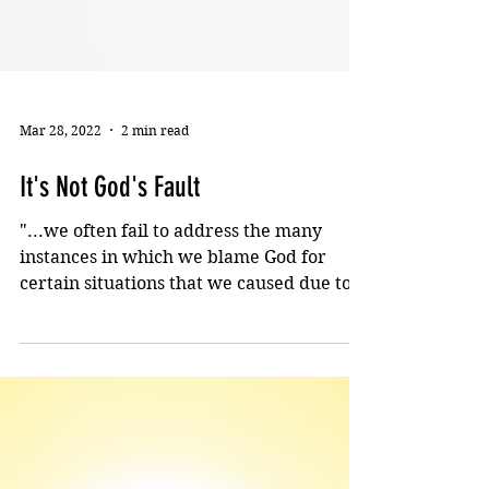
Mar 28, 2022
2 min read
It's Not God's Fault
"...we often fail to address the many
instances in which we blame God for
certain situations that we caused due to
our own foolishness."