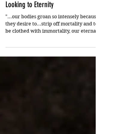
Feb 28, 2022
2 min read
Looking to Eternity
"...our bodies groan so intensely because
they desire to...strip off mortality and to
be clothed with immortality, our eternal
bodies."