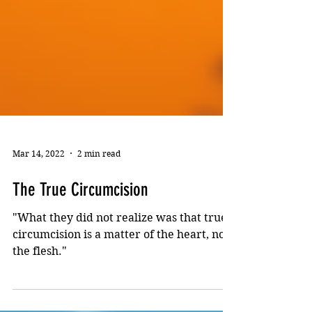
Mar 14, 2022
2 min read
The True Circumcision
"What they did not realize was that true