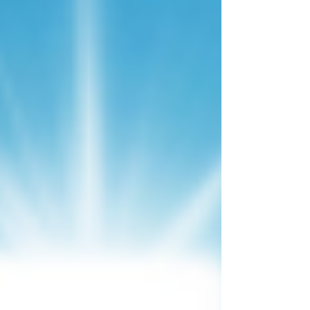
circumcision is a matter of the heart, not
the flesh."