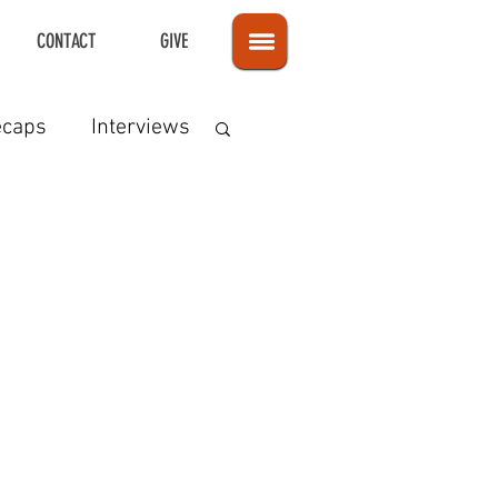
CONTACT
GIVE
ecaps
Interviews