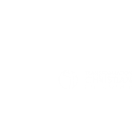
© 2026 TRANSFORMATION CHRISTIAN FELLOWSHIP, ALL R
Privacy Policy
Terms of Use
AI Guide