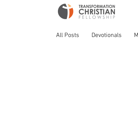
All Posts
Devotionals
M