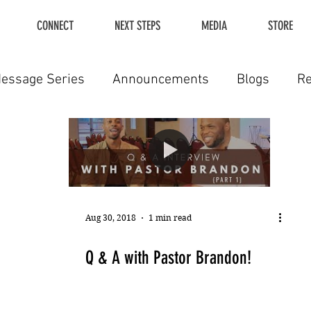
CONNECT
NEXT STEPS
MEDIA
STORE
essage Series
Announcements
Blogs
R
Aug 30, 2018
1 min read
Q & A with Pastor Brandon!