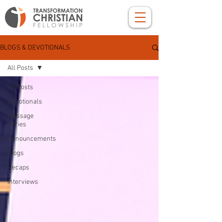
BLOGS & DEVOTIONALS
All Posts
All Posts
Devotionals
Message
Series
Announcements
Blogs
Recaps
Interviews