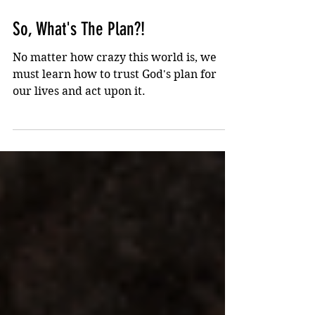
Jul 20, 2022
1 min read
So, What's The Plan?!
No matter how crazy this world is, we
must learn how to trust God's plan for
our lives and act upon it.