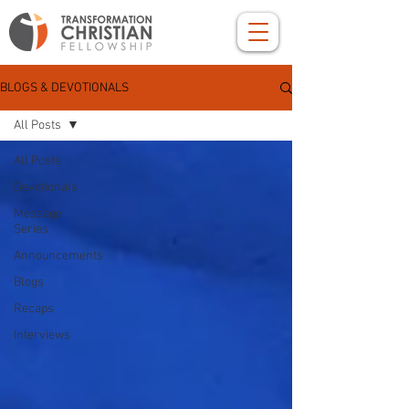
BLOGS & DEVOTIONALS
All Posts
All Posts
Devotionals
Message
Series
Announcements
Blogs
Recaps
Interviews