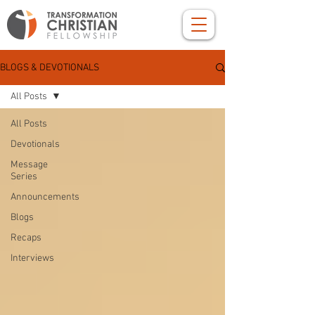
BLOGS & DEVOTIONALS
All Posts
All Posts
Devotionals
Message
Series
Announcements
Blogs
Recaps
Interviews