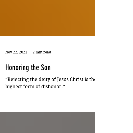
Nov 22, 2021
2 min read
Honoring the Son
“Rejecting the deity of Jesus Christ is the
highest form of dishonor.”