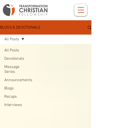
BLOGS & DEVOTIONALS
All Posts
All Posts
Devotionals
Message
Series
Announcements
Blogs
Recaps
Interviews