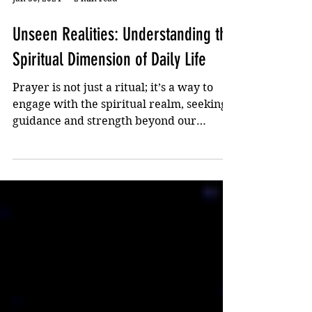
Jan 30, 2024
2 min read
Unseen Realities: Understanding the
Spiritual Dimension of Daily Life
Prayer is not just a ritual; it’s a way to
engage with the spiritual realm, seeking
guidance and strength beyond our
physical capacities.