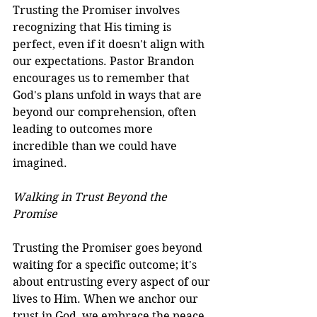
Trusting the Promiser involves 
recognizing that His timing is 
perfect, even if it doesn't align with 
our expectations. Pastor Brandon 
encourages us to remember that 
God's plans unfold in ways that are 
beyond our comprehension, often 
leading to outcomes more 
incredible than we could have 
imagined.
Walking in Trust Beyond the 
Promise
Trusting the Promiser goes beyond 
waiting for a specific outcome; it's 
about entrusting every aspect of our 
lives to Him. When we anchor our 
trust in God, we embrace the peace 