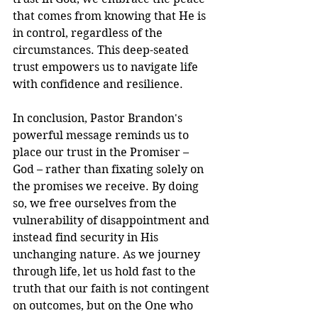
that comes from knowing that He is 
in control, regardless of the 
circumstances. This deep-seated 
trust empowers us to navigate life 
with confidence and resilience.
In conclusion, Pastor Brandon's 
powerful message reminds us to 
place our trust in the Promiser – 
God – rather than fixating solely on 
the promises we receive. By doing 
so, we free ourselves from the 
vulnerability of disappointment and 
instead find security in His 
unchanging nature. As we journey 
through life, let us hold fast to the 
truth that our faith is not contingent 
on outcomes, but on the One who 