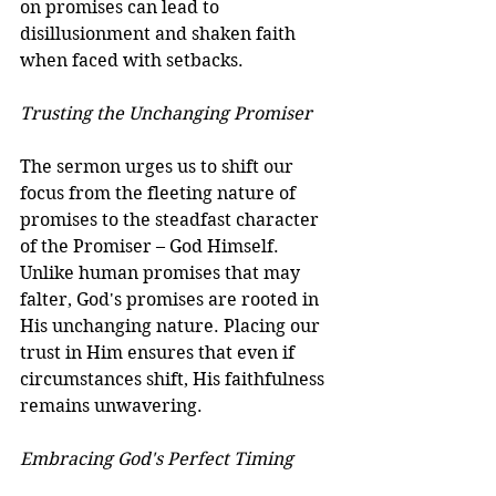
on promises can lead to 
disillusionment and shaken faith 
when faced with setbacks.
Trusting the Unchanging Promiser
The sermon urges us to shift our 
focus from the fleeting nature of 
promises to the steadfast character 
of the Promiser – God Himself. 
Unlike human promises that may 
falter, God's promises are rooted in 
His unchanging nature. Placing our 
trust in Him ensures that even if 
circumstances shift, His faithfulness 
remains unwavering.
Embracing God's Perfect Timing