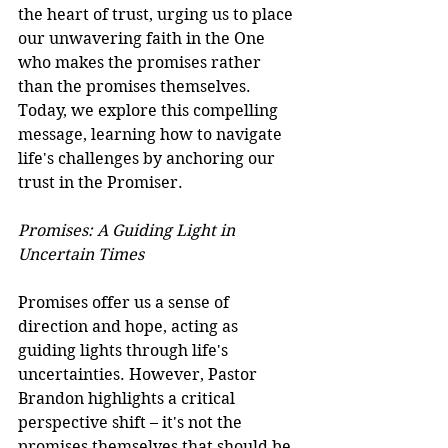
the heart of trust, urging us to place 
our unwavering faith in the One 
who makes the promises rather 
than the promises themselves. 
Today, we explore this compelling 
message, learning how to navigate 
life's challenges by anchoring our 
trust in the Promiser.
Promises: A Guiding Light in 
Uncertain Times
Promises offer us a sense of 
direction and hope, acting as 
guiding lights through life's 
uncertainties. However, Pastor 
Brandon highlights a critical 
perspective shift – it's not the 
promises themselves that should be 