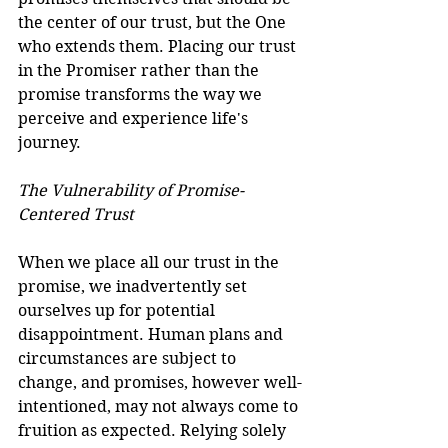
the center of our trust, but the One 
who extends them. Placing our trust 
in the Promiser rather than the 
promise transforms the way we 
perceive and experience life's 
journey.
The Vulnerability of Promise-
Centered Trust
When we place all our trust in the 
promise, we inadvertently set 
ourselves up for potential 
disappointment. Human plans and 
circumstances are subject to 
change, and promises, however well-
intentioned, may not always come to 
fruition as expected. Relying solely 