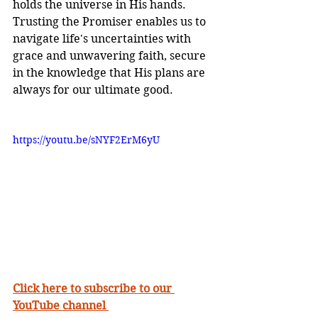
holds the universe in His hands. 
Trusting the Promiser enables us to 
navigate life's uncertainties with 
grace and unwavering faith, secure 
in the knowledge that His plans are 
always for our ultimate good.
https://youtu.be/sNYF2ErM6yU
Click here to subscribe to our 
YouTube channel 