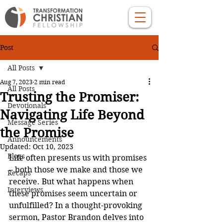
Post
All Posts
Aug 7, 2023
2 min read
All Posts
Trusting the Promiser:
Devotionals
Navigating Life Beyond
Message Series
the Promise
Announcements
Updated:
Oct 10, 2023
Blogs
Life often presents us with promises 
– both those we make and those we 
Recaps
receive. But what happens when 
Interviews
these promises seem uncertain or 
unfulfilled? In a thought-provoking 
sermon, Pastor Brandon delves into 