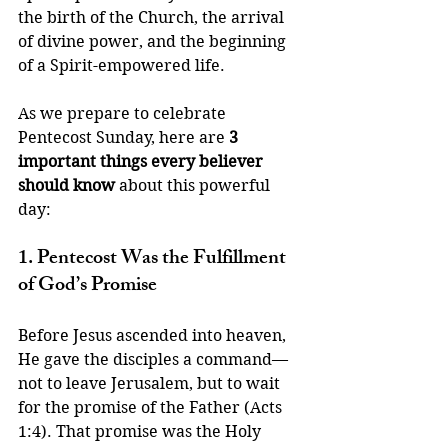
the birth of the Church, the arrival 
of divine power, and the beginning 
of a Spirit-empowered life.
As we prepare to celebrate 
Pentecost Sunday, here are 
3 
important things every believer 
should know
 about this powerful 
day:
1. Pentecost Was the Fulfillment 
of God’s Promise
Before Jesus ascended into heaven, 
He gave the disciples a command—
not to leave Jerusalem, but to wait 
for the promise of the Father (Acts 
1:4). That promise was the Holy 