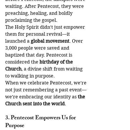
waiting. After Pentecost, they were 
preaching, healing, and boldly 
proclaiming the gospel.
The Holy Spirit didn’t just empower 
them for personal revival—it 
launched a 
global movement
. Over 
3,000 people were saved and 
baptized that day. Pentecost is 
considered the 
birthday of the 
Church
, a divine shift from waiting 
to walking in purpose.
When we celebrate Pentecost, we’re 
not just remembering a past event—
we’re embracing our identity as 
the 
Church sent into the world
.
3. Pentecost Empowers Us for 
Purpose