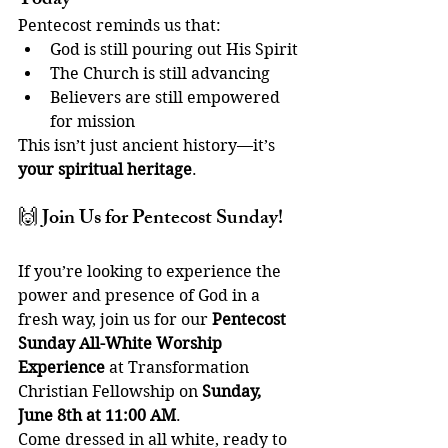
Today
Pentecost reminds us that:
God is still pouring out His Spirit
The Church is still advancing
Believers are still empowered 
for mission
This isn’t just ancient history—it’s 
your spiritual heritage
.
🙌 Join Us for Pentecost Sunday!
If you’re looking to experience the 
power and presence of God in a 
fresh way, join us for our 
Pentecost 
Sunday All-White Worship 
Experience
 at Transformation 
Christian Fellowship on 
Sunday, 
June 8th at 11:00 AM
.
Come dressed in all white, ready to 