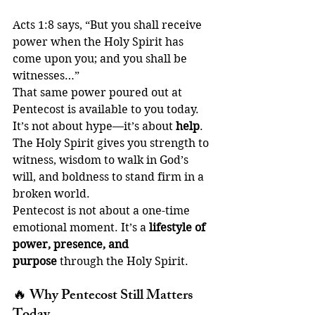
Acts 1:8 says, “But you shall receive 
power when the Holy Spirit has 
come upon you; and you shall be 
witnesses…”
That same power poured out at 
Pentecost is available to you today. 
It’s not about hype—it’s about 
help
. 
The Holy Spirit gives you strength to 
witness, wisdom to walk in God’s 
will, and boldness to stand firm in a 
broken world.
Pentecost is not about a one-time 
emotional moment. It’s a 
lifestyle of 
power, presence, and 
purpose
 through the Holy Spirit.
🔥 
Why Pentecost Still Matters 