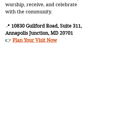
worship, receive, and celebrate 
with the community.
📍 
10830 Guilford Road, Suite 311, 
Annapolis Junction, MD 20701
👉 
Plan Your Visit Now
Blogs
Devotionals