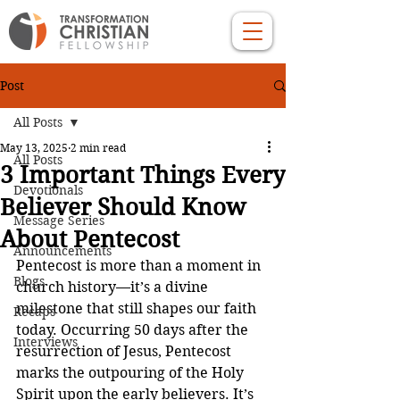
Post
All Posts
May 13, 2025
2 min read
All Posts
3 Important Things Every
Devotionals
Believer Should Know
Message Series
About Pentecost
Announcements
Pentecost is more than a moment in 
Blogs
church history—it’s a divine 
milestone that still shapes our faith 
Recaps
today. Occurring 50 days after the 
Interviews
resurrection of Jesus, Pentecost 
marks the outpouring of the Holy 
Spirit upon the early believers. It’s 