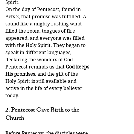
Spirit.
On the day of Pentecost, found in 
Acts 2, that promise was fulfilled. A 
sound like a mighty rushing wind 
filled the room, tongues of fire 
appeared, and everyone was filled 
with the Holy Spirit. They began to 
speak in different languages, 
declaring the wonders of God.
Pentecost reminds us that 
God keeps 
His promises
, and the gift of the 
Holy Spirit is still available and 
active in the life of every believer 
today.
2. Pentecost Gave Birth to the 
Church
Before Pentecost, the disciples were 