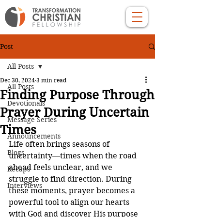
Post
All Posts
Dec 30, 2024
3 min read
All Posts
Finding Purpose Through
Devotionals
Prayer During Uncertain
Message Series
Times
Announcements
Life often brings seasons of 
Blogs
uncertainty—times when the road 
ahead feels unclear, and we 
Recaps
struggle to find direction. During 
Interviews
these moments, prayer becomes a 
powerful tool to align our hearts 
with God and discover His purpose 