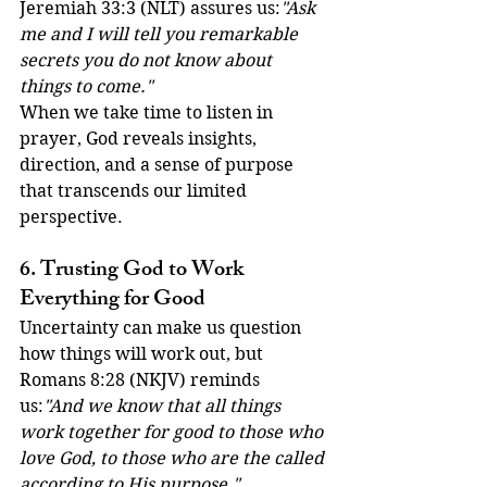
Jeremiah 33:3 (NLT) assures us:
"Ask 
me and I will tell you remarkable 
secrets you do not know about 
things to come."
When we take time to listen in 
prayer, God reveals insights, 
direction, and a sense of purpose 
that transcends our limited 
perspective.
6. Trusting God to Work 
Everything for Good
Uncertainty can make us question 
how things will work out, but 
Romans 8:28 (NKJV) reminds 
us:
"And we know that all things 
work together for good to those who 
love God, to those who are the called 
according to His purpose."