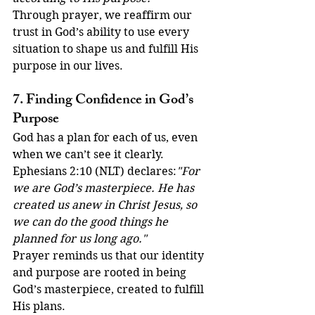
Through prayer, we reaffirm our 
trust in God’s ability to use every 
situation to shape us and fulfill His 
purpose in our lives.
7. Finding Confidence in God’s 
Purpose
God has a plan for each of us, even 
when we can’t see it clearly. 
Ephesians 2:10 (NLT) declares:
"For 
we are God’s masterpiece. He has 
created us anew in Christ Jesus, so 
we can do the good things he 
planned for us long ago."
Prayer reminds us that our identity 
and purpose are rooted in being 
God’s masterpiece, created to fulfill 
His plans.