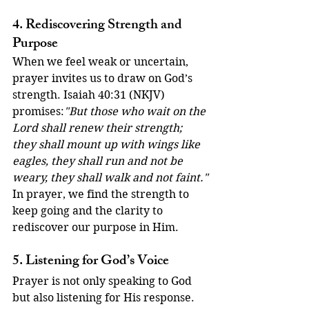
4. Rediscovering Strength and 
Purpose
When we feel weak or uncertain, 
prayer invites us to draw on God’s 
strength. Isaiah 40:31 (NKJV) 
promises:
"But those who wait on the 
Lord shall renew their strength; 
they shall mount up with wings like 
eagles, they shall run and not be 
weary, they shall walk and not faint."
In prayer, we find the strength to 
keep going and the clarity to 
rediscover our purpose in Him.
5. Listening for God’s Voice
Prayer is not only speaking to God 
but also listening for His response. 