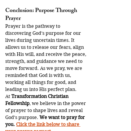
Conclusion: Purpose Through 
Prayer
Prayer is the pathway to 
discovering God’s purpose for our 
lives during uncertain times. It 
allows us to release our fears, align 
with His will, and receive the peace, 
strength, and guidance we need to 
move forward. As we pray, we are 
reminded that God is with us, 
working all things for good, and 
leading us into His perfect plan.
At 
Transformation Christian 
Fellowship
, we believe in the power 
of prayer to shape lives and reveal 
God’s purpose. 
We want to pray for 
you. 
Click the link below to share 