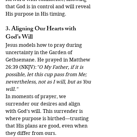
that God is in control and will reveal 
His purpose in His timing.
3. Aligning Our Hearts with 
God’s Will
Jesus models how to pray during 
uncertainty in the Garden of 
Gethsemane. He prayed in Matthew 
26:39 (NKJV):
"O My Father, if it is 
possible, let this cup pass from Me; 
nevertheless, not as I will, but as You 
will."
In moments of prayer, we 
surrender our desires and align 
with God’s will. This surrender is 
where purpose is birthed—trusting 
that His plans are good, even when 
they differ from ours.