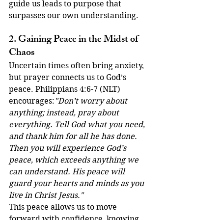
guide us leads to purpose that 
surpasses our own understanding.
2. Gaining Peace in the Midst of 
Chaos
Uncertain times often bring anxiety, 
but prayer connects us to God’s 
peace. Philippians 4:6-7 (NLT) 
encourages:
"Don’t worry about 
anything; instead, pray about 
everything. Tell God what you need, 
and thank him for all he has done. 
Then you will experience God’s 
peace, which exceeds anything we 
can understand. His peace will 
guard your hearts and minds as you 
live in Christ Jesus."
This peace allows us to move 
forward with confidence, knowing 