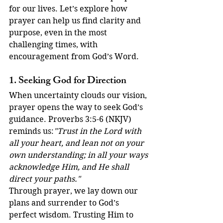
for our lives. Let’s explore how 
prayer can help us find clarity and 
purpose, even in the most 
challenging times, with 
encouragement from God’s Word.
1. Seeking God for Direction
When uncertainty clouds our vision, 
prayer opens the way to seek God’s 
guidance. Proverbs 3:5-6 (NKJV) 
reminds us:
"Trust in the Lord with 
all your heart, and lean not on your 
own understanding; in all your ways 
acknowledge Him, and He shall 
direct your paths."
Through prayer, we lay down our 
plans and surrender to God’s 
perfect wisdom. Trusting Him to 