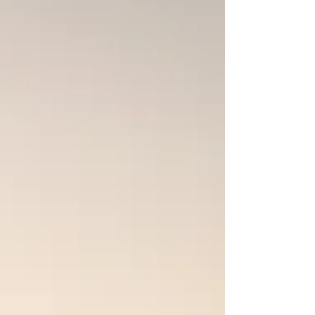
and prayer still matter for believers
today.