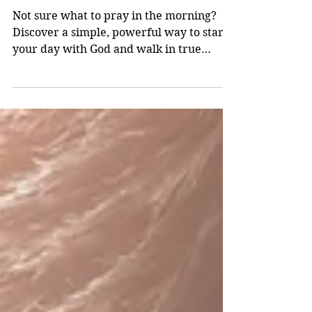
Apr 25
3 min read
Start Your Day Free: What to Pray for
Every Morning
Not sure what to pray in the morning?
Discover a simple, powerful way to start
your day with God and walk in true
freedom through Christ.