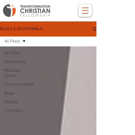
BLOGS & DEVOTIONALS
All Posts
All Posts
Devotionals
Message
Series
Announcements
Blogs
Recaps
Interviews