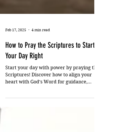
Feb 17, 2025
4 min read
How to Pray the Scriptures to Start
Your Day Right