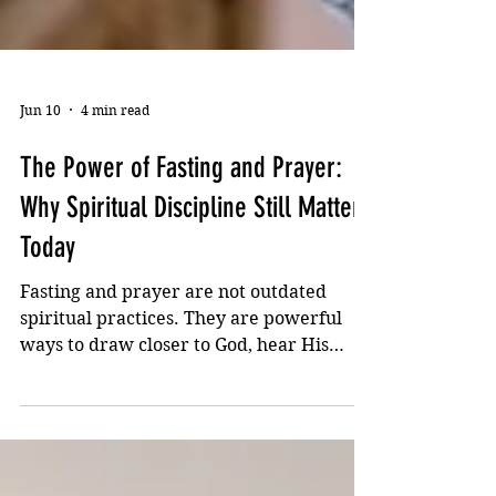
Jun 10
4 min read
The Power of Fasting and Prayer:
Why Spiritual Discipline Still Matters
Today
Fasting and prayer are not outdated
spiritual practices. They are powerful
ways to draw closer to God, hear His
voice more clearly, and find strength for
the battles of life. Discover why fasting