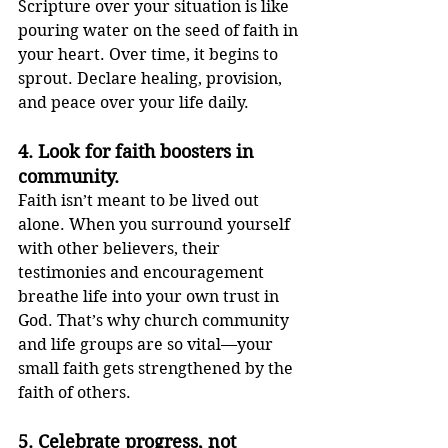
Scripture over your situation is like 
pouring water on the seed of faith in 
your heart. Over time, it begins to 
sprout. Declare healing, provision, 
and peace over your life daily.
4. 
Look for faith boosters in 
community.
Faith isn’t meant to be lived out 
alone. When you surround yourself 
with other believers, their 
testimonies and encouragement 
breathe life into your own trust in 
God. That’s why church community 
and life groups are so vital—your 
small faith gets strengthened by the 
faith of others.
5. 
Celebrate progress, not 