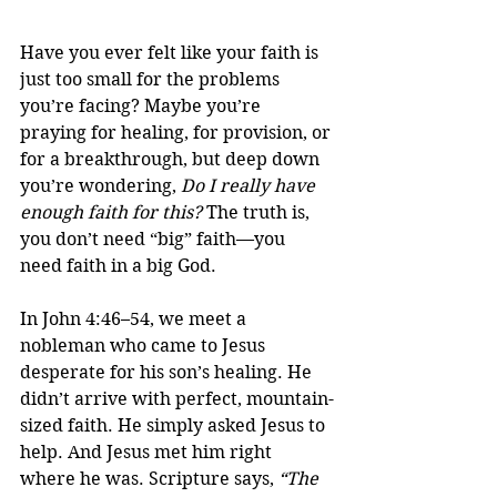
Have you ever felt like your faith is 
just too small for the problems 
you’re facing? Maybe you’re 
praying for healing, for provision, or 
for a breakthrough, but deep down 
you’re wondering, 
Do I really have 
enough faith for this?
 The truth is, 
you don’t need “big” faith—you 
need faith in a big God.
In John 4:46–54, we meet a 
nobleman who came to Jesus 
desperate for his son’s healing. He 
didn’t arrive with perfect, mountain-
sized faith. He simply asked Jesus to 
help. And Jesus met him right 
where he was. Scripture says, 
“The 