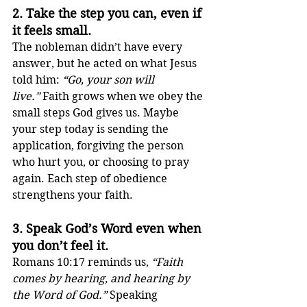
2. 
Take the step you can, even if 
it feels small.
The nobleman didn’t have every 
answer, but he acted on what Jesus 
told him: 
“Go, your son will 
live.”
 Faith grows when we obey the 
small steps God gives us. Maybe 
your step today is sending the 
application, forgiving the person 
who hurt you, or choosing to pray 
again. Each step of obedience 
strengthens your faith.
3. 
Speak God’s Word even when 
you don’t feel it.
Romans 10:17 reminds us, 
“Faith 
comes by hearing, and hearing by 
the Word of God.”
 Speaking 