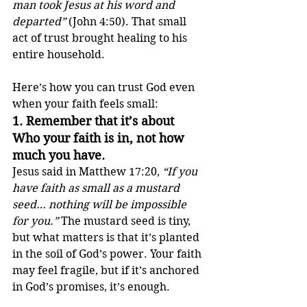
man took Jesus at his word and 
departed”
 (John 4:50). That small 
act of trust brought healing to his 
entire household.
Here’s how you can trust God even 
when your faith feels small:
1. 
Remember that it’s about 
Who your faith is in, not how 
much you have.
Jesus said in Matthew 17:20, 
“If you 
have faith as small as a mustard 
seed… nothing will be impossible 
for you.”
 The mustard seed is tiny, 
but what matters is that it’s planted 
in the soil of God’s power. Your faith 
may feel fragile, but if it’s anchored 
in God’s promises, it’s enough.