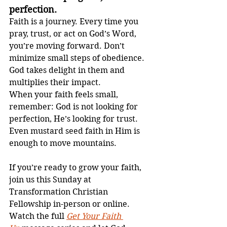
perfection.
Faith is a journey. Every time you 
pray, trust, or act on God’s Word, 
you’re moving forward. Don’t 
minimize small steps of obedience. 
God takes delight in them and 
multiplies their impact.
When your faith feels small, 
remember: God is not looking for 
perfection, He’s looking for trust. 
Even mustard seed faith in Him is 
enough to move mountains.
If you’re ready to grow your faith, 
join us this Sunday at 
Transformation Christian 
Fellowship in-person or online. 
Watch the full 
Get Your Faith 