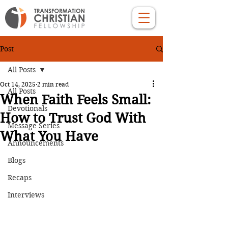
Post
All Posts
Oct 14, 2025
2 min read
All Posts
When Faith Feels Small:
Devotionals
How to Trust God With
Message Series
What You Have
Announcements
Blogs
Recaps
Interviews