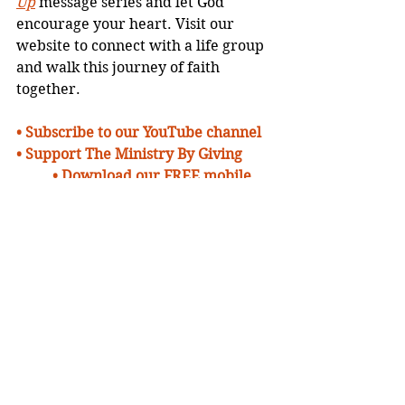
Up
 message series and let God 
encourage your heart. Visit our 
website to connect with a life group 
and walk this journey of faith 
together.
• 
Subscribe to our YouTube channel
• Support The Ministry By Giving 
• Download our FREE mobile 
App
• Learn More About Us 
• Watch Inspiring 
Messages Online
•
Send Us A Prayer 
Request
• 
Plan To Visit Us
Devotionals
Blogs
Message Series