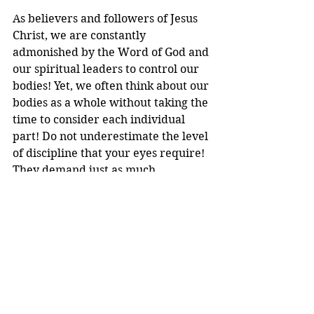
As believers and followers of Jesus 
Christ, we are constantly 
admonished by the Word of God and 
our spiritual leaders to control our 
bodies! Yet, we often think about our 
bodies as a whole without taking the 
time to consider each individual 
part! Do not underestimate the level 
of discipline that your eyes require! 
They demand just as much 
discipline as the rest of your body, if 
not more! There is more than 
enough in this world to both distract 
and discourage us! Our eyes are 
prone to wander in so many 
directions like sheep wandering 
away from the sheep's fold and 
their shepherd! Let us follow the 