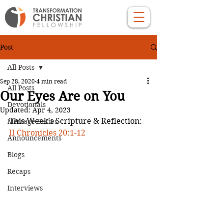
Post
All Posts
Sep 28, 2020
4 min read
All Posts
Our Eyes Are on You
Devotionals
Updated:
Apr 4, 2023
This Week's Scripture & Reflection: 
Message Series
II Chronicles 20:1-12
Announcements
Blogs
Recaps
Interviews