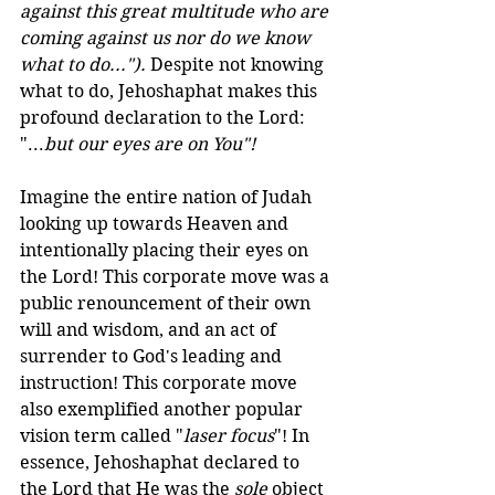
against this great multitude who are 
coming against us nor do we know 
what to do..."). 
Despite not knowing 
what to do, Jehoshaphat makes this 
profound declaration to the Lord: 
"...
but our eyes are on You"!
Imagine the entire nation of Judah 
looking up towards Heaven and 
intentionally placing their eyes on 
the Lord! This corporate move was a 
public renouncement of their own 
will and wisdom, and an act of 
surrender to God's leading and 
instruction! This corporate move 
also exemplified another popular 
vision term called "
laser focus
"! In 
essence, Jehoshaphat declared to 
the Lord that He was the 
sole
 object 