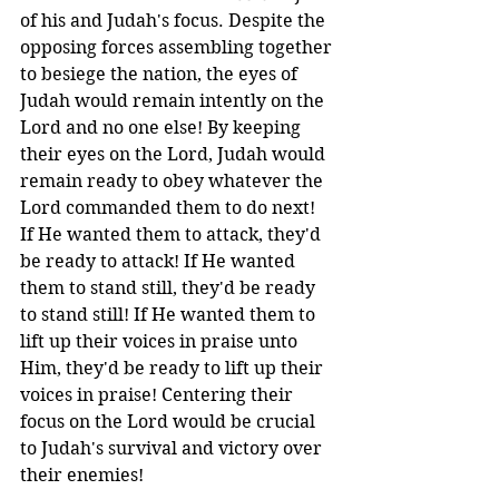
of his and Judah's focus. Despite the 
opposing forces assembling together 
to besiege the nation, the eyes of 
Judah would remain intently on the 
Lord and no one else! By keeping 
their eyes on the Lord, Judah would 
remain ready to obey whatever the 
Lord commanded them to do next! 
If He wanted them to attack, they'd 
be ready to attack! If He wanted 
them to stand still, they'd be ready 
to stand still! If He wanted them to 
lift up their voices in praise unto 
Him, they'd be ready to lift up their 
voices in praise! Centering their 
focus on the Lord would be crucial 
to Judah's survival and victory over 
their enemies!