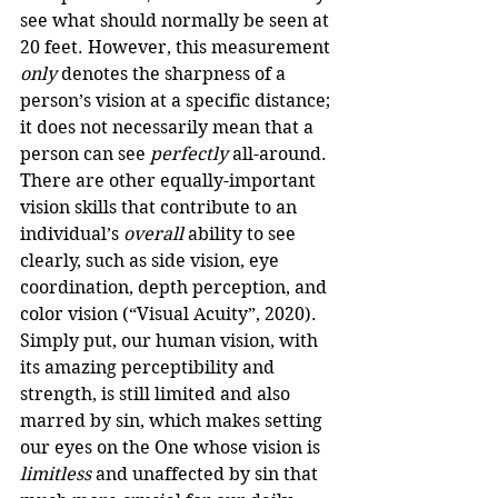
see what should normally be seen at 
20 feet. However, this measurement 
only
 denotes the sharpness of a 
person’s vision at a specific distance; 
it does not necessarily mean that a 
person can see 
perfectly
 all-around. 
There are other equally-important 
vision skills that contribute to an 
individual’s 
overall
 ability to see 
clearly, such as side vision, eye 
coordination, depth perception, and 
color vision (“Visual Acuity”, 2020). 
Simply put, our human vision, with 
its amazing perceptibility and 
strength, is still limited and also 
marred by sin, which makes setting 
our eyes on the One whose vision is 
limitless
 and unaffected by sin that 