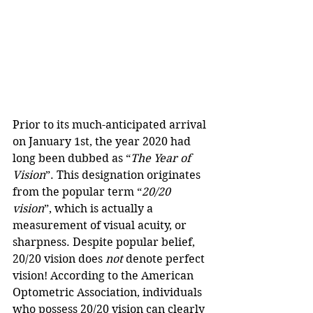
Prior to its much-anticipated arrival 
on January 1st, the year 2020 had 
long been dubbed as “
The Year of 
Vision
”. This designation originates 
from the popular term “
20/20 
vision
”, which is actually a 
measurement of visual acuity, or 
sharpness. Despite popular belief, 
20/20 vision does 
not
 denote perfect 
vision! According to the American 
Optometric Association, individuals 
who possess 20/20 vision can clearly 