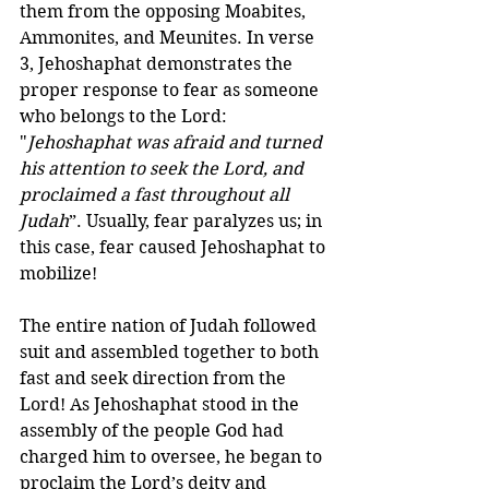
them from the opposing Moabites, 
Ammonites, and Meunites. In verse 
3, Jehoshaphat demonstrates the 
proper response to fear as someone 
who belongs to the Lord: 
"
Jehoshaphat was afraid and turned 
his attention to seek the Lord, and 
proclaimed a fast throughout all 
Judah
”. Usually, fear paralyzes us; in 
this case, fear caused Jehoshaphat to 
mobilize!
The entire nation of Judah followed 
suit and assembled together to both 
fast and seek direction from the 
Lord! As Jehoshaphat stood in the 
assembly of the people God had 
charged him to oversee, he began to 
proclaim the Lord’s deity and 