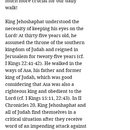
much more crucial for our daily 
walk!
King Jehoshaphat understood the 
necessity of keeping his eyes on the 
Lord! At thirty-five years old, he 
assumed the throne of the southern 
kingdom of Judah and reigned in 
Jerusalem for twenty-five years (cf. 
I Kings 22:41-42). He walked in the 
ways of Asa, his father and former 
king of Judah, which was good 
considering that Asa was also a 
righteous king and obedient to the 
Lord (cf. I Kings 15:11, 22:43). In II 
Chronicles 20, King Jehoshaphat and 
all of Judah find themselves in a 
critical situation after they receive 
word of an impending attack against 