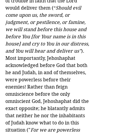
of trouble in faith that the Lord 
would deliver them (“
Should evil 
come upon us, the sword, or 
judgment, or pestilence, or famine, 
we will stand before this house and 
before You [for Your name is in this 
house] and cry to You in our distress, 
and You will hear and deliver us"
). 
Most importantly, Jehoshaphat 
acknowledged before God that both 
he and Judah, in and of themselves, 
were powerless before their 
enemies! Rather than feign 
omniscience before the only 
omniscient God, Jehoshaphat did the 
exact opposite; he blatantly admits 
that neither he nor the inhabitants 
of Judah know what to do in this 
situation ("
For we are powerless 