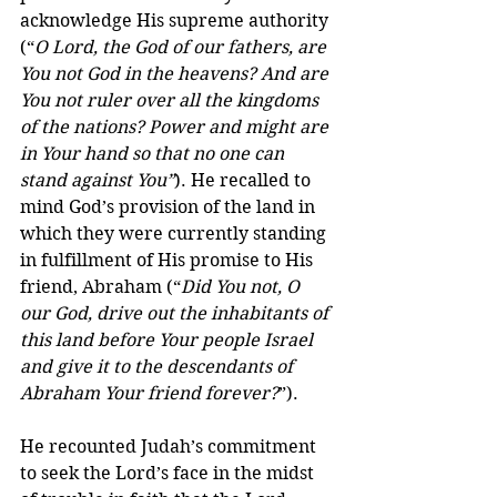
acknowledge His supreme authority 
(“
O Lord, the God of our fathers, are 
You not God in the heavens? And are 
You not ruler over all the kingdoms 
of the nations? Power and might are 
in Your hand so that no one can 
stand against You”
). He recalled to 
mind God’s provision of the land in 
which they were currently standing 
in fulfillment of His promise to His 
friend, Abraham (“
Did You not, O 
our God, drive out the inhabitants of 
this land before Your people Israel 
and give it to the descendants of 
Abraham Your friend forever?
”).
He recounted Judah’s commitment 
to seek the Lord’s face in the midst 