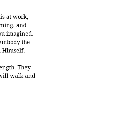
is at work, 
iming, and 
you imagined. 
 embody the 
d Himself.
rength. They 
will walk and 