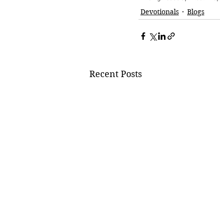
Devotionals
Blogs
Recent Posts