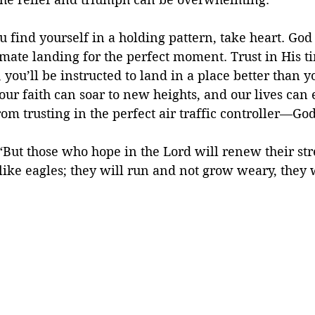
u find yourself in a holding pattern, take heart. God 
mate landing for the perfect moment. Trust in His t
 you’ll be instructed to land in a place better than 
ur faith can soar to new heights, and our lives can
om trusting in the perfect air traffic controller—Go
 “But those who hope in the Lord will renew their st
like eagles; they will run and not grow weary, they 