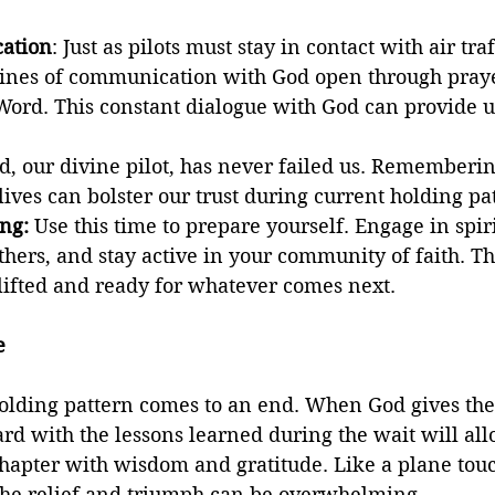
ation
: Just as pilots must stay in contact with air traf
ines of communication with God open through pray
Word. This constant dialogue with God can provide u
d, our divine pilot, has never failed us. Rememberin
 lives can bolster our trust during current holding pa
ng:
 Use this time to prepare yourself. Engage in spiri
thers, and stay active in your community of faith. The
lifted and ready for whatever comes next.
e
olding pattern comes to an end. When God gives the 
d with the lessons learned during the wait will all
hapter with wisdom and gratitude. Like a plane to
 the relief and triumph can be overwhelming.