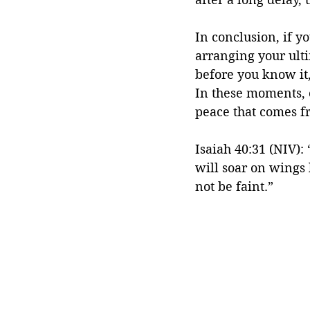
In conclusion, if yo
arranging your ulti
before you know it,
In these moments, o
peace that comes fr
Isaiah 40:31 (NIV):
will soar on wings 
not be faint.”