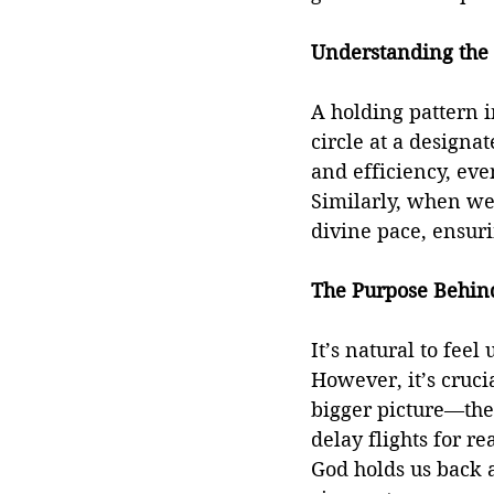
Understanding the 
A holding pattern i
circle at a designat
and efficiency, eve
Similarly, when we 
divine pace, ensuri
The Purpose Behin
It’s natural to fee
However, it’s cruci
bigger picture—the w
delay flights for r
God holds us back a