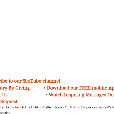
cribe to our YouTube channel
try By Giving 
• Download our FREE mobile A
 Us 
• Watch Inspiring Messages On
 Request
tian faith
church
The Holding Pattern
Isaiah 40:31 (NIV)
Purpose in God’s Wai
paration