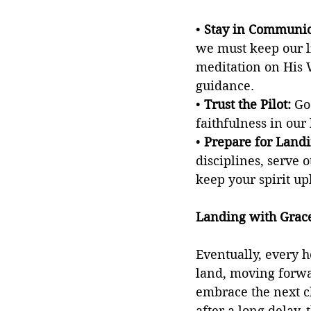
• 
Stay in Communic
we must keep our l
meditation on His 
guidance.
• 
Trust the Pilot: 
Go
faithfulness in our
• 
Prepare for Landi
disciplines, serve o
keep your spirit up
Landing with Grac
Eventually, every h
land, moving forwar
embrace the next c
after a long delay,