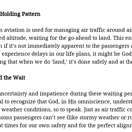
Holding Pattern
n aviation is used for managing air traffic around ai
ed altitude, waiting for the go-ahead to land. This en
n if it’s not immediately apparent to the passengers 
experience delays in our life plans, it might be God 
ng that when we do ‘land,’ it’s done safely and at th
d the Wait
l uncertainty and impatience during these waiting per
al to recognize that God, in His omniscience, unders
eather conditions, so to speak. Just as air traffic co
easons passengers can’t see (like stormy weather or ru
t times for our own safety and for the perfect align