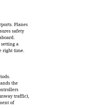
rports. Planes 
sures safety 
aboard. 
setting a 
e right time.
iods. 
tands the 
ntrollers 
nway traffic), 
ment of 