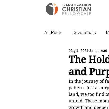
All Posts
Devotionals
M
May 1, 2024
3 min read
The Hold
and Purp
In the journey of f
pattern. Just as ai
land, we too find ou
unfold. These momen
growth and deeper 