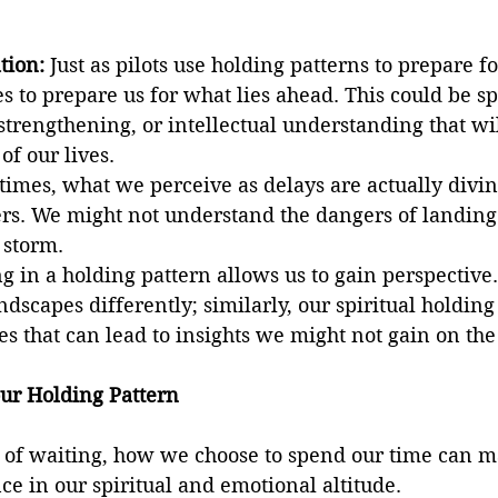
tion:
 Just as pilots use holding patterns to prepare f
s to prepare us for what lies ahead. This could be spi
trengthening, or intellectual understanding that wil
of our lives.
times, what we perceive as delays are actually divin
s. We might not understand the dangers of landing 
 storm.
ng in a holding pattern allows us to gain perspective
ndscapes differently; similarly, our spiritual holding
ves that can lead to insights we might not gain on th
ur Holding Pattern
s of waiting, how we choose to spend our time can m
nce in our spiritual and emotional altitude.