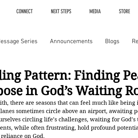
CONNECT
NEXT STEPS
MEDIA
STORE
essage Series
Announcements
Blogs
R
ing Pattern: Finding P
ose in God’s Waiting 
aith, there are seasons that can feel much like being 
rplanes sometimes circle above an airport, awaiting p
rselves circling life’s challenges, waiting for God’s 
ts, while often frustrating, hold profound potentia
reliance on God.