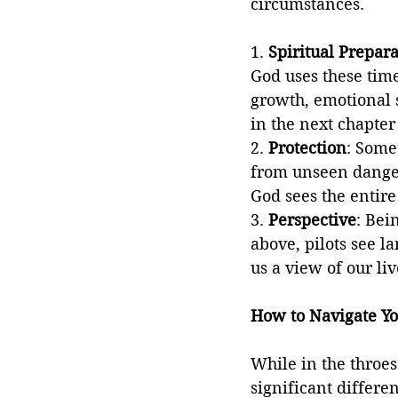
circumstances.
1. 
Spiritual Prepara
God uses these time
growth, emotional s
in the next chapter 
2. 
Protection
: Some
from unseen danger
God sees the entire
3. 
Perspective
: Bei
above, pilots see la
us a view of our li
How to Navigate Yo
While in the throe
significant differe