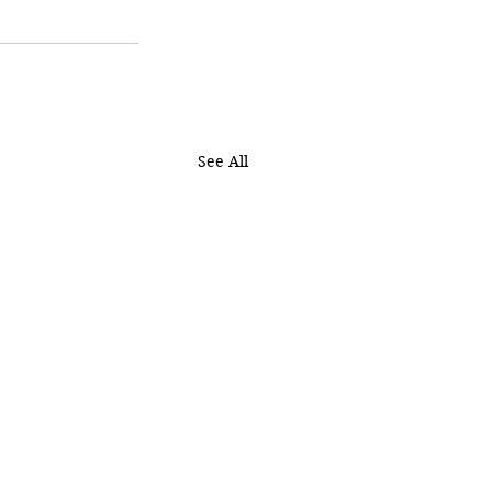
See All