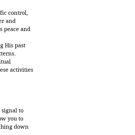
fic control, 
er and 
s peace and 
g His past 
tterns.
tual 
se activities 
signal to 
ow you to 
uching down 