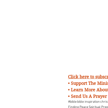
Click here to subs
• Support The Minis
• Learn More About
•
Send Us A Prayer
#bible
bible inspiration
chris
Finding Peace
Spiritual Pre