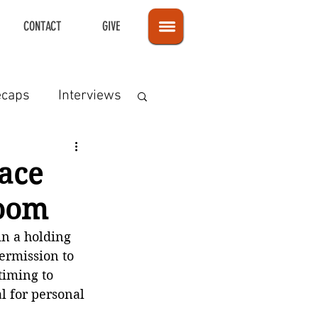
CONTACT
GIVE
ecaps
Interviews
eace
Room
in a holding 
ermission to 
timing to 
l for personal 