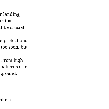
or landing, 
ritual 
l be crucial 
e protections 
too soon, but 
. From high 
 patterns offer 
e ground.
ake a 