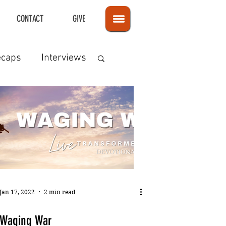
CONTACT
GIVE
ecaps
Interviews
Jan 17, 2022
2 min read
Waging War