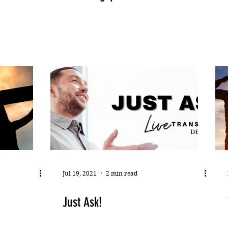
Jul 19, 2021
2 min read
Just Ask!