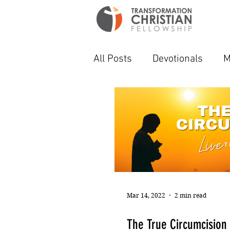
All Posts
Devotionals
M
Mar 14, 2022
2 min read
The True Circumcision