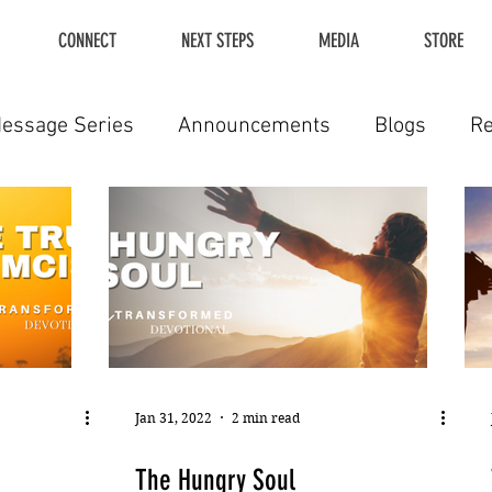
CONNECT
NEXT STEPS
MEDIA
STORE
essage Series
Announcements
Blogs
R
Jan 31, 2022
2 min read
The Hungry Soul