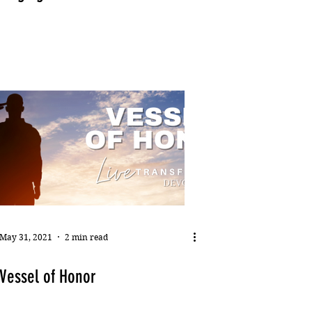
May 31, 2021
2 min read
Vessel of Honor