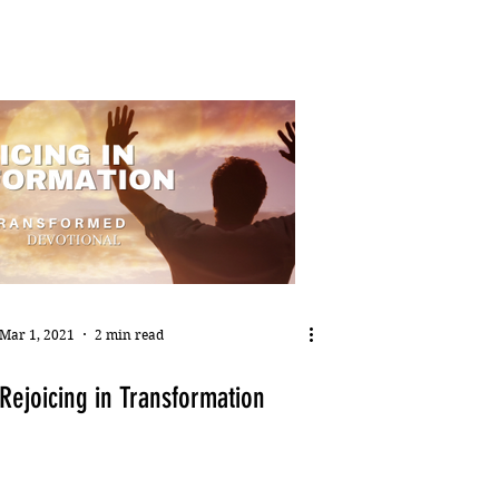
Mar 1, 2021
2 min read
Rejoicing in Transformation