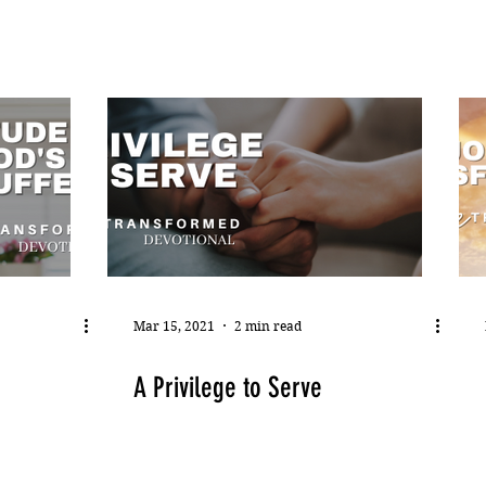
Mar 15, 2021
2 min read
A Privilege to Serve