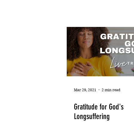
Mar 29, 2021
2 min read
Gratitude for God's
Longsuffering