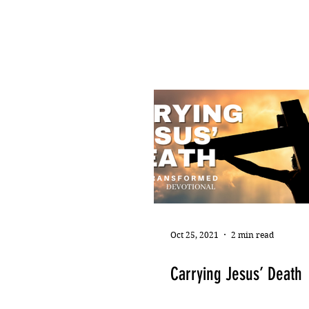
Oct 25, 2021
2 min read
Carrying Jesus’ Death