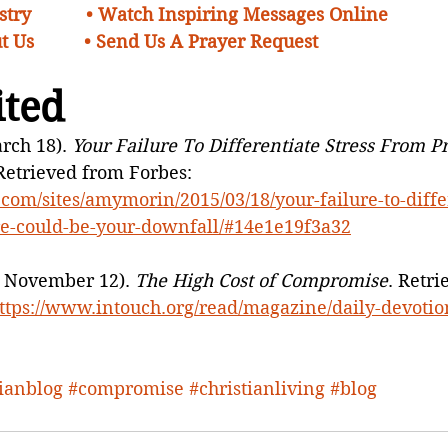
try    
• Watch Inspiring Messages Online
t Us 
•
Send Us A Prayer Request 
ited
rch 18). 
Your Failure To Differentiate Stress From P
 Retrieved from Forbes: 
com/sites/amymorin/2015/03/18/your-failure-to-diffe
re-could-be-your-downfall/#14e1e19f3a32
9, November 12). 
The High Cost of Compromise
. Retri
ttps://www.intouch.org/read/magazine/daily-devotio
tianblog
#compromise
#christianliving
#blog