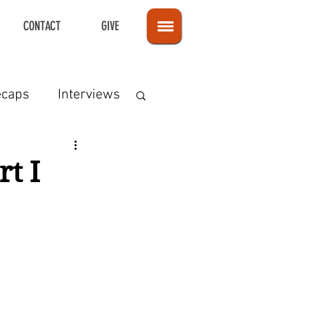
CONTACT
GIVE
ecaps
Interviews
t I