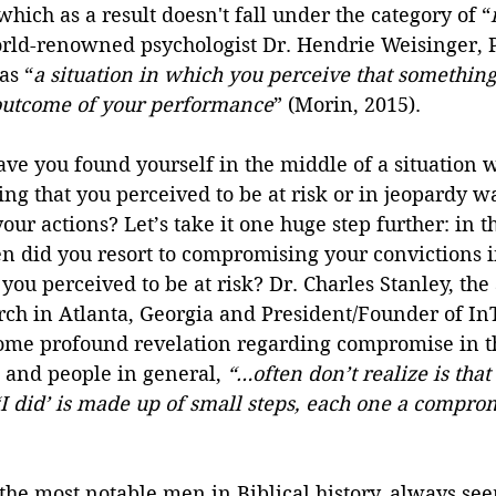
which as a result doesn't fall under the category of “
orld-renowned psychologist Dr. Hendrie Weisinger, P
as “
a situation in which you perceive that something 
outcome of your performance
” (Morin, 2015).
e you found yourself in the middle of a situation w
ng that you perceived to be at risk or in jeopardy 
our actions? Let’s take it one huge step further: in t
en did you resort to compromising your convictions 
you perceived to be at risk? Dr. Charles Stanley, the
urch in Atlanta, Georgia and President/Founder of In
 some profound revelation regarding compromise in th
, and people in general, 
“…often don’t realize is that
 ‘I did’ is made up of small steps, each one a compro
the most notable men in Biblical history, always se