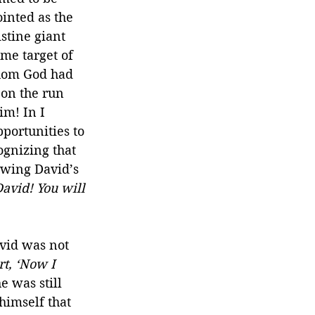
inted as the 
stine giant 
me target of 
whom God had 
 on the run 
im! In I 
portunities to 
ognizing that 
lowing David’s 
avid! You will 
vid was not 
t, ‘Now I 
e was still 
himself that 