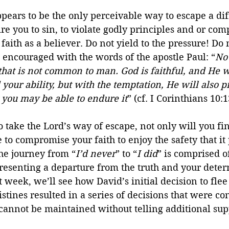
ears to be the only perceivable way to escape a diff
re you to sin, to violate godly principles and or com
faith as a believer. Do not yield to the pressure! Do n
 encouraged with the words of the apostle Paul: “
No
hat is not common to man. God is faithful, and He wi
our ability, but with the temptation, He will also p
 you may be able to endure it
” (cf. I Corinthians 10:1
take the Lord’s way of escape, not only will you fin
 to compromise your faith to enjoy the safety that it 
the journey from “
I’d never
” to “
I did
” is comprised 
resenting a departure from the truth and your deter
 week, we’ll see how David’s initial decision to flee 
istines resulted in a series of decisions that were con
e cannot be maintained without telling additional sup