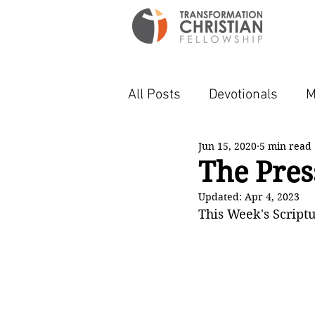
All Posts
Devotionals
M
Jun 15, 2020
5 min read
The Pres
Updated:
Apr 4, 2023
This Week's Scriptu