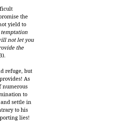
icult 
promise the 
ot yield to 
 temptation 
ll not let you 
rovide the 
3).
d refuge, but 
provides! As 
of numerous 
mination to 
and settle in 
trary to his 
porting lies!