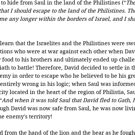
to hide from Saul in the land of the Philistines (“
The
hat I should escape to the land of the Philistines. Th
me any longer within the borders of Israel, and I sha
learn that the Israelites and the Philistines were s
ations who were at war against each other when Dav
r food to his brothers and ultimately ended up chall
iath to battle! Therefore, David decided to settle in t
nemy in order to escape who he believed to be his gr
 entirely wrong in his logic; when Saul was informed
city located in the heart of the region of Philistia, Sa
“
And when it was told Saul that David fled to Gath, 
ough David was now safe from Saul, he was now livin
the enemy's territory!
 from the hand of the lion and the bear as he fought