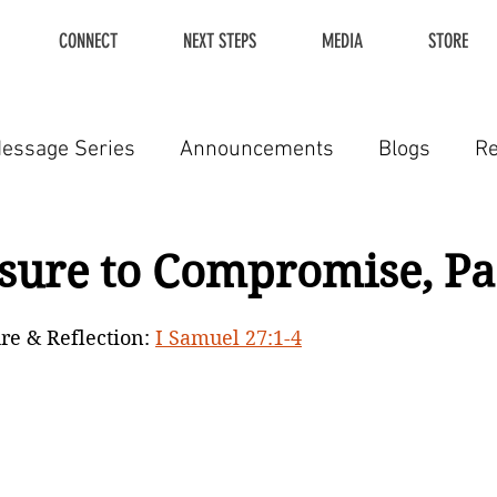
CONNECT
NEXT STEPS
MEDIA
STORE
essage Series
Announcements
Blogs
R
sure to Compromise, Par
re & Reflection: 
I Samuel 27:1-4