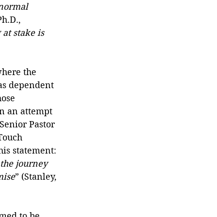
normal 
h.D., 
at stake is 
here the 
was dependent 
hose 
in an attempt 
 Senior Pastor 
Touch 
is statement: 
 the journey 
mise
” (Stanley, 
emed to be 