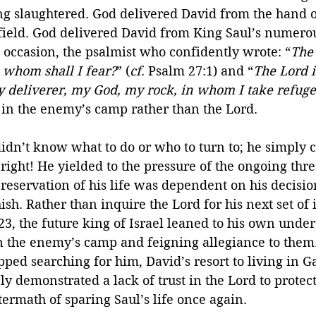
ng slaughtered. God delivered David from the hand o
field. God delivered David from King Saul’s numerou
is occasion, the psalmist who confidently wrote: “
The 
; whom shall I fear?
” (
cf
. Psalm 27:1) and “
The Lord 
y deliverer, my God, my rock, in whom I take refug
 in the enemy’s camp rather than the Lord.
 didn’t know what to do or who to turn to; he simply c
ght! He yielded to the pressure of the ongoing thre
reservation of his life was dependent on his decision
sh. Rather than inquire the Lord for his next set of i
23, the future king of Israel leaned to his own unde
in the enemy’s camp and feigning allegiance to them
pped searching for him, David’s resort to living in G
ely demonstrated a lack of trust in the Lord to protec
termath of sparing Saul’s life once again.