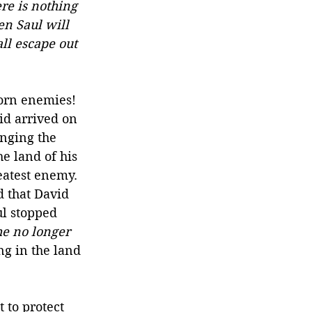
re is nothing 
en Saul will 
ll escape out 
worn enemies! 
id arrived on 
enging the 
he land of his 
eatest enemy. 
 that David 
ul stopped 
he no longer 
g in the land 
 to protect 