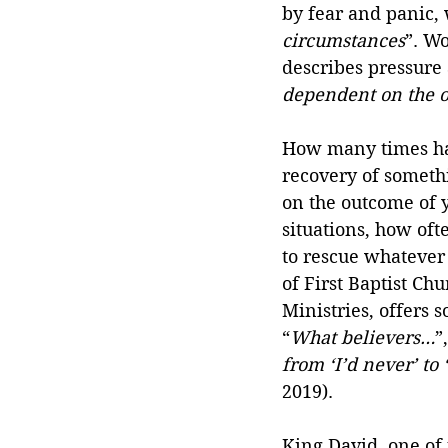
by fear and panic, 
circumstances
”. W
describes pressure 
dependent on the 
How many times hav
recovery of somethi
on the outcome of y
situations, how oft
to rescue whatever 
of First Baptist Ch
Ministries, offers
“
What believers…
”
from ‘I’d never’ to
2019).
King David, one of 