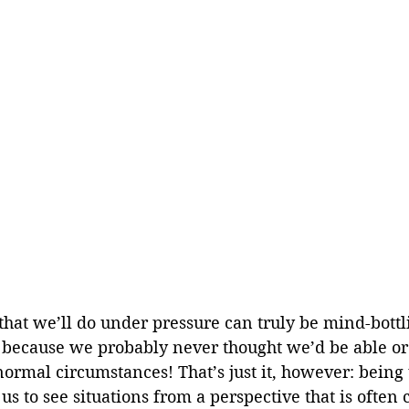
that we’ll do under pressure can truly be mind-bottl
 because we probably never thought we’d be able or 
ormal circumstances! That’s just it, however: being
us to see situations from a perspective that is often 