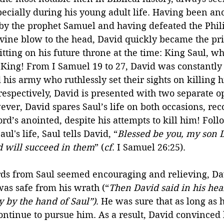
ecially during his young adult life. Having been ano
 by the prophet Samuel and having defeated the Phili
vine blow to the head, David quickly became the pri
tting on his future throne at the time: King Saul, 
 King! From I Samuel 19 to 27, David was constantly
his army who ruthlessly set their sights on killing h
espectively, David is presented with two separate op
ever, David spares Saul’s life on both occasions, rec
Lord’s anointed, despite his attempts to kill him! Fol
ul's life, Saul tells David, “
Blessed be you, my son D
 will succeed in them
” (
cf
. I Samuel 26:25).
ds from Saul seemed encouraging and relieving, Da
as safe from his wrath (“
Then David said in his hear
y by the hand of Saul”)
. He was sure that as long as h
ontinue to pursue him. As a result, David convinced 