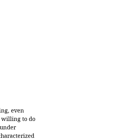
ing, even 
willing to do 
 under 
characterized 