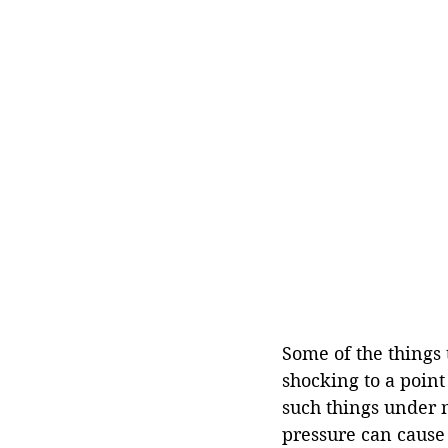
Some of the things 
shocking to a point
such things under n
pressure can cause 