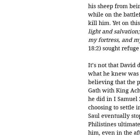
his sheep from bei
while on the battle
kill him. Yet on th
light and salvation
my fortress, and m
18:2) sought refuge
It’s not that David
what he knew was ri
believing that the p
Gath with King Achi
he did in I Samuel 
choosing to settle 
Saul eventually sto
Philistines ultimat
him, even in the af