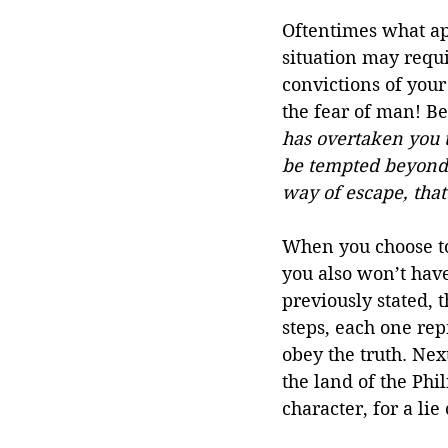
Oftentimes what app
situation may requi
convictions of your 
the fear of man! Be
has overtaken you t
be tempted beyond y
way of escape, that
When you choose to 
you also won’t have
previously stated, 
steps, each one rep
obey the truth. Next
the land of the Phil
character, for a li