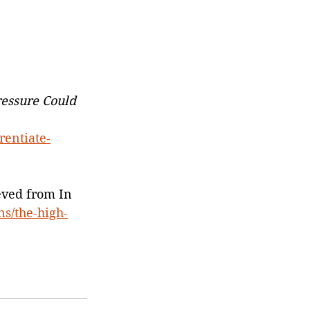
ressure Could 
rentiate-
eved from In 
ns/the-high-