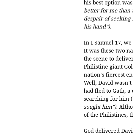
his best option was 
better for me than t
despair of seeking 
his hand”).
In I Samuel 17, we 
It was these two n
the scene to delive
Philistine giant Gol
nation’s fiercest e
Well, David wasn’t
had fled to Gath, a 
searching for him (
sought him”).
 Alth
of the Philistines, 
God delivered David