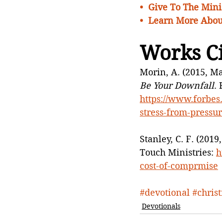
•  
Give To The Minis
•  Learn More Abou
Works C
Morin, A. (2015, Ma
Be Your Downfall
.
https://www.forbes.
stress-from-pressu
Stanley, C. F. (201
Touch Ministries: 
h
cost-of-comprmise
#devotional
#chris
Devotionals