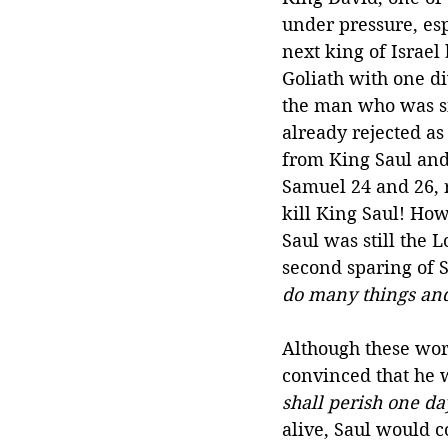
under pressure, esp
next king of Israel
Goliath with one di
the man who was si
already rejected as
from King Saul and 
Samuel 24 and 26, r
kill King Saul! How
Saul was still the 
second sparing of Sa
do many things and
Although these wor
convinced that he w
shall perish one da
alive, Saul would c