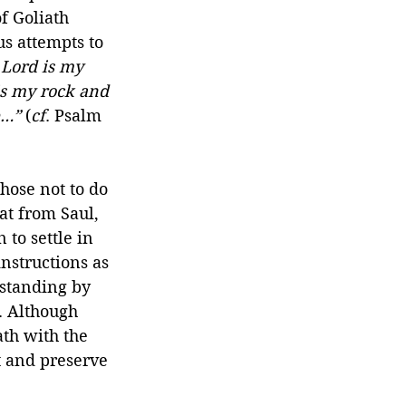
f Goliath 
s attempts to 
Lord is my 
is my rock and 
e…”
 (
cf
. Psalm 
hose not to do 
at from Saul, 
 to settle in 
nstructions as 
rstanding by 
. Although 
ath with the 
t and preserve 