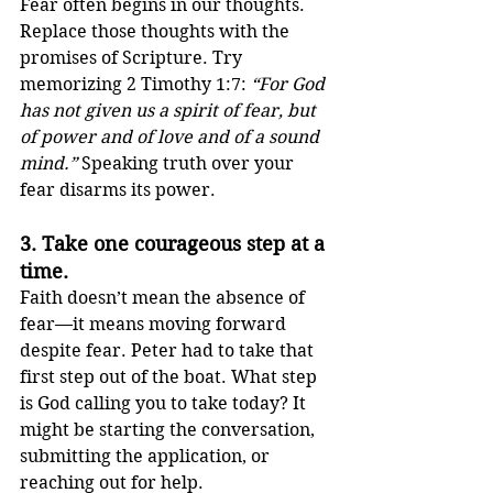
Fear often begins in our thoughts. 
Replace those thoughts with the 
promises of Scripture. Try 
memorizing 2 Timothy 1:7: 
“For God 
has not given us a spirit of fear, but 
of power and of love and of a sound 
mind.”
 Speaking truth over your 
fear disarms its power.
3. 
Take one courageous step at a 
time.
Faith doesn’t mean the absence of 
fear—it means moving forward 
despite fear. Peter had to take that 
first step out of the boat. What step 
is God calling you to take today? It 
might be starting the conversation, 
submitting the application, or 
reaching out for help.