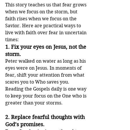
This story teaches us that fear grows 
when we focus on the storm, but 
faith rises when we focus on the 
Savior. Here are practical ways to 
live with faith over fear in uncertain 
times:
1. 
Fix your eyes on Jesus, not the 
storm.
Peter walked on water as long as his 
eyes were on Jesus. In moments of 
fear, shift your attention from what 
scares you to Who saves you. 
Reading the Gospels daily is one way 
to keep your focus on the One who is 
greater than your storms.
2. 
Replace fearful thoughts with 
God’s promises.