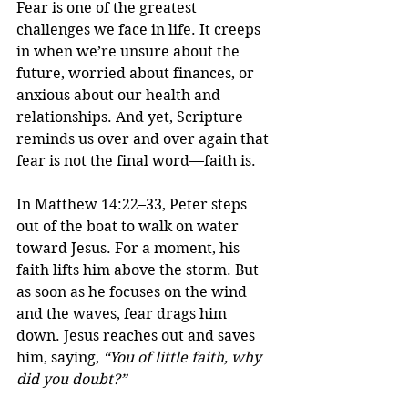
Fear is one of the greatest 
challenges we face in life. It creeps 
in when we’re unsure about the 
future, worried about finances, or 
anxious about our health and 
relationships. And yet, Scripture 
reminds us over and over again that 
fear is not the final word—faith is.
In Matthew 14:22–33, Peter steps 
out of the boat to walk on water 
toward Jesus. For a moment, his 
faith lifts him above the storm. But 
as soon as he focuses on the wind 
and the waves, fear drags him 
down. Jesus reaches out and saves 
him, saying, 
“You of little faith, why 
did you doubt?”