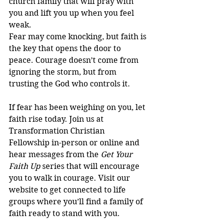
church family that will pray with 
you and lift you up when you feel 
weak.
Fear may come knocking, but faith is 
the key that opens the door to 
peace. Courage doesn’t come from 
ignoring the storm, but from 
trusting the God who controls it.
If fear has been weighing on you, let 
faith rise today. Join us at 
Transformation Christian 
Fellowship in-person or online and 
hear messages from the 
Get Your 
Faith Up
 series that will encourage 
you to walk in courage. Visit our 
website to get connected to life 
groups where you’ll find a family of 
faith ready to stand with you.