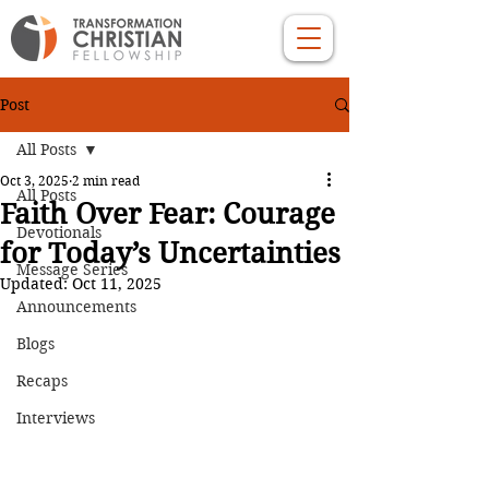
Post
All Posts
Oct 3, 2025
2 min read
All Posts
Faith Over Fear: Courage
Devotionals
for Today’s Uncertainties
Message Series
Updated:
Oct 11, 2025
Announcements
Blogs
Recaps
Interviews