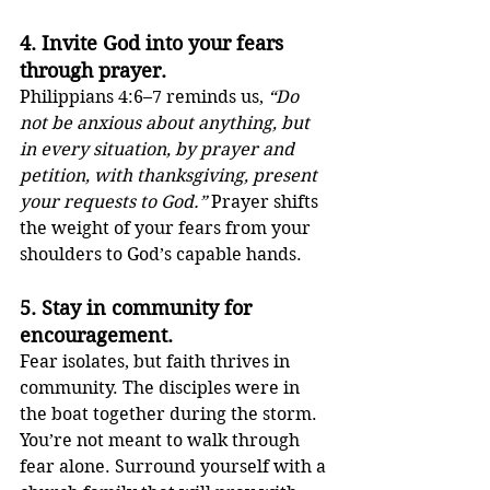
4. 
Invite God into your fears 
through prayer.
Philippians 4:6–7 reminds us, 
“Do 
not be anxious about anything, but 
in every situation, by prayer and 
petition, with thanksgiving, present 
your requests to God.”
 Prayer shifts 
the weight of your fears from your 
shoulders to God’s capable hands.
5. 
Stay in community for 
encouragement.
Fear isolates, but faith thrives in 
community. The disciples were in 
the boat together during the storm. 
You’re not meant to walk through 
fear alone. Surround yourself with a 