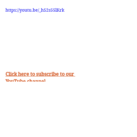
https://youtu.be/_hS2s55lKrk
Click here to subscribe to our 
YouTube channel
• Support The Ministry By Giving 
• Download our FREE mobile 
App
• Learn More About Us 
• Watch Inspiring 
Messages Online
•
Send Us A Prayer 